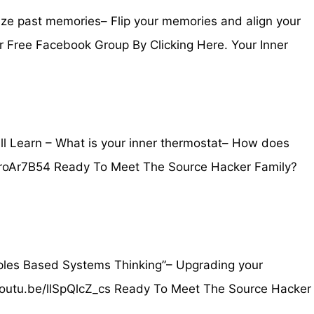
ize past memories– Flip your memories and align your
r Free Facebook Group By Clicking Here. Your Inner
 Learn – What is your inner thermostat– How does
/GMgroAr7B54 Ready To Meet The Source Hacker Family?
iples Based Systems Thinking”– Upgrading your
//youtu.be/llSpQlcZ_cs Ready To Meet The Source Hacker