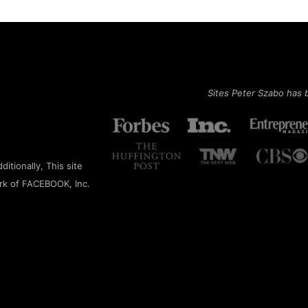
Sites Peter Szabo has 
itionally, This site
rk of FACEBOOK, Inc.