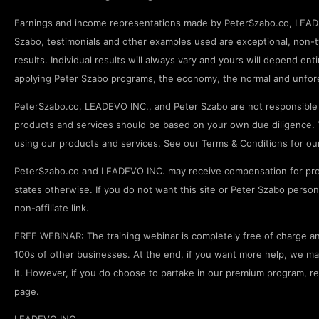
Earnings and income representations made by PeterSzabo.co, LEADEV
Szabo, testimonials and other examples used are exceptional, non-ty
results. Individual results will always vary and yours will depend enti
applying Peter Szabo programs, the economy, the normal and unfore
PeterSzabo.co, LEADEVO INC., and Peter Szabo are not responsible f
products and services should be based on your own due diligence. Y
using our products and services. See our Terms & Conditions for our fu
PeterSzabo.co and LEADEVO INC. may receive compensation for pro
states otherwise. If you do not want this site or Peter Szabo pers
non-affiliate link.
FREE WEBINAR: The training webinar is completely free of charge and
100s of other businesses. At the end, if you want more help, we may p
it. However, if you do choose to partake in our premium program, r
page.
LEADEVO INC.