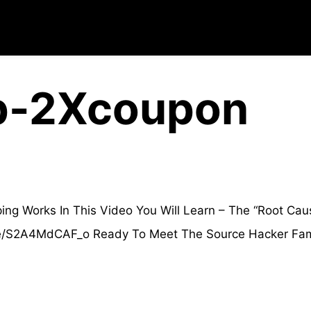
p-2Xcoupon
 Works In This Video You Will Learn – The “Root Caus
.be/S2A4MdCAF_o Ready To Meet The Source Hacker Fami