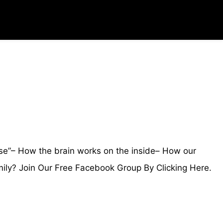
e”– How the brain works on the inside– How our
ly? Join Our Free Facebook Group By Clicking Here.