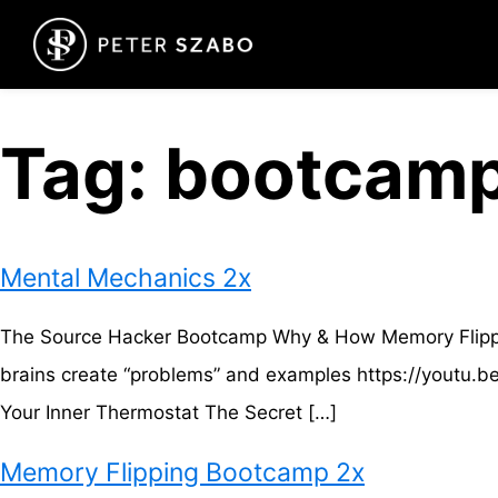
Tag:
bootcam
Mental Mechanics 2x
The Source Hacker Bootcamp Why & How Memory Flipping
brains create “problems” and examples https://youtu
Your Inner Thermostat The Secret […]
Memory Flipping Bootcamp 2x