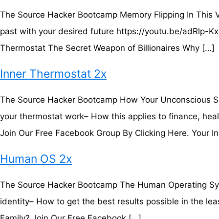
The Source Hacker Bootcamp Memory Flipping In This Vi
past with your desired future https://youtu.be/adRlp-
Thermostat The Secret Weapon of Billionaires Why […]
Inner Thermostat 2x
The Source Hacker Bootcamp How Your Unconscious Set-
your thermostat work– How this applies to finance, hea
Join Our Free Facebook Group By Clicking Here. Your In
Human OS 2x
The Source Hacker Bootcamp The Human Operating Syste
identity– How to get the best results possible in the 
Family? Join Our Free Facebook […]