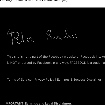
This site is not a part of the Facebook website or Facebook Inc. Add
is NOT endorsed by Facebook in any way. FACEBOOK is a tradema
Terms of Service
|
Privacy Policy
|
Earnings & Success Disclaimer
IMPORTANT: Earnings and Legal Disclaimers