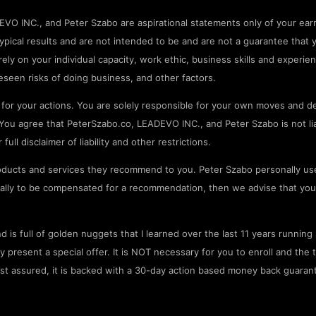
O INC., and Peter Szabo are aspirational statements only of your earn
pical results and are not intended to be and are not a guarantee that 
rely on your individual capacity, work ethic, business skills and experien
seen risks of doing business, and other factors.
or your actions. You are solely responsible for your own moves and de
ou agree that PeterSzabo.co, LEADEVO INC., and Peter Szabo is not liab
ll disclaimer of liability and other restrictions.
ducts and services they recommend to you. Peter Szabo personally us
onally to be compensated for a recommendation, then we advise that you
 is full of golden nuggets that I learned over the last 11 years runnin
resent a special offer. It is NOT necessary for you to enroll and the tr
est assured, it is backed with a 30-day action based money back guaran