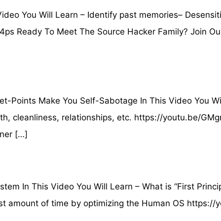
deo You Will Learn – Identify past memories– Desensit
Kx4ps Ready To Meet The Source Hacker Family? Join Ou
Points Make You Self-Sabotage In This Video You Will
lth, cleanliness, relationships, etc. https://youtu.be
ner […]
m In This Video You Will Learn – What is “First Princ
least amount of time by optimizing the Human OS https: