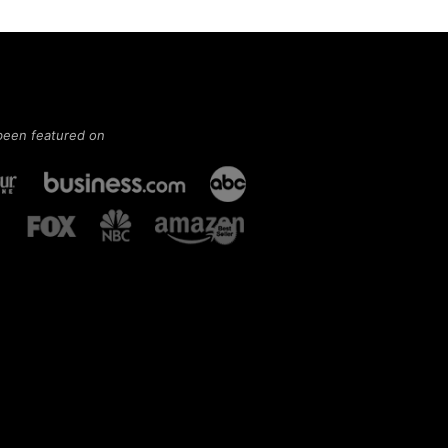
been featured on