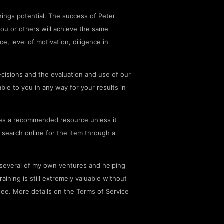
ings potential. The success of Peter
you or others will achieve the same
ce, level of motivation, diligence in
cisions and the evaluation and use of our
le to you in any way for your results in
es a recommended resource unless it
 search online for the item through a
g several of my own ventures and helping
aining is still extremely valuable without
tee. More details on the Terms of Service