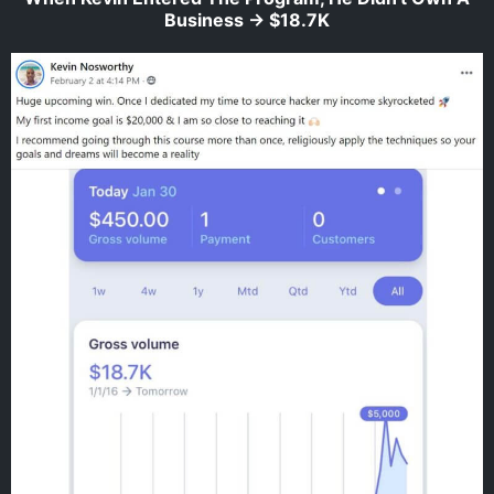
Business -> $18.7K