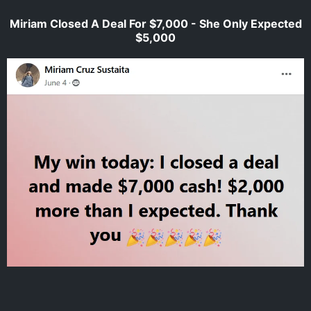
Miriam Closed A Deal For $7,000 - She Only Expected
$5,000