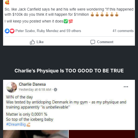
Charlie's Physique Is TOO GOOD TO BE TRUE