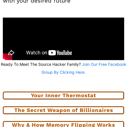
with your desired future
Ready To Meet The Source Hacker Family?
Join Our Free Facebook
Group By Clicking Here.
Your Inner Thermostat
The Secret Weapon of Billionaires
Why & How Memory Flipping Works