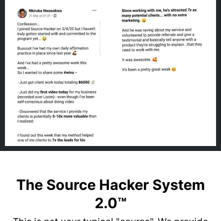
The Source Hacker System
2.0™