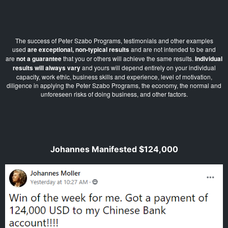
The success of Peter Szabo Programs, testimonials and other examples
used
are exceptional, non-typical results
and are not intended to be and
are
not a guarantee
that you or others will achieve the same results.
Individual
results will always vary
and yours will depend entirely on your individual
capacity, work ethic, business skills and experience, level of motivation,
diligence in applying the Peter Szabo Programs, the economy, the normal and
unforeseen risks of doing business, and other factors.
Johannes Manifested $124,000