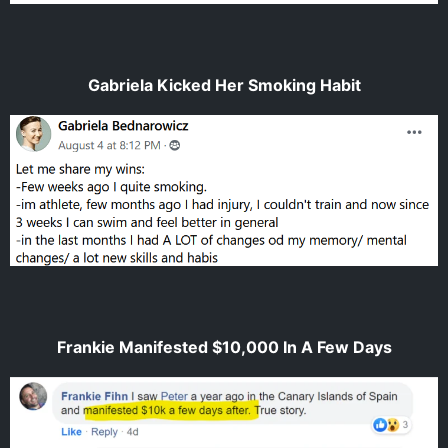
Gabriela Kicked Her Smoking Habit
Frankie Manifested $10,000 In A Few Days