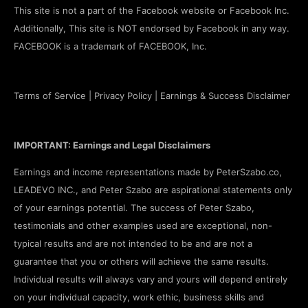
This site is not a part of the Facebook website or Facebook Inc.
Additionally, This site is NOT endorsed by Facebook in any way.
FACEBOOK is a trademark of FACEBOOK, Inc.
Terms of Service
|
Privacy Policy
|
Earnings & Success Disclaimer
IMPORTANT: Earnings and Legal Disclaimers
Earnings and income representations made by PeterSzabo.co,
LEADEVO INC., and Peter Szabo are aspirational statements only
of your earnings potential. The success of Peter Szabo,
testimonials and other examples used are exceptional, non-
typical results and are not intended to be and are not a
guarantee that you or others will achieve the same results.
Individual results will always vary and yours will depend entirely
on your individual capacity, work ethic, business skills and