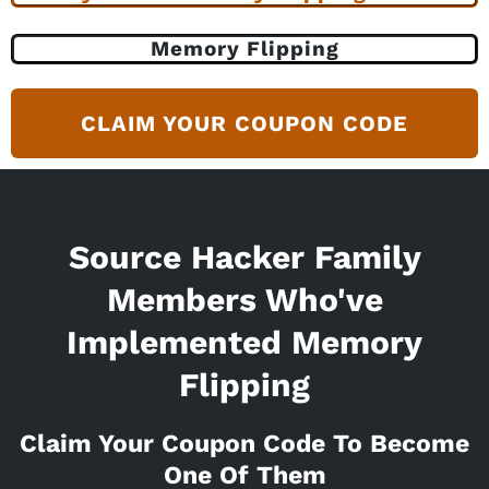
Memory Flipping
CLAIM YOUR COUPON CODE
Source Hacker Family
Members Who've
Implemented Memory
Flipping
Claim Your Coupon Code To Become
One Of Them