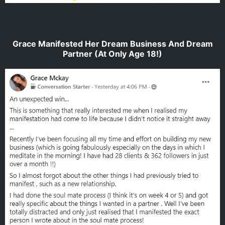
Grace Manifested Her Dream Business And Dream
Partner (At Only Age 18!)