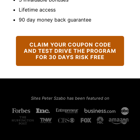
Lifetime access
90 day money back guarantee
CLAIM YOUR COUPON CODE
AND TEST DRIVE THE PROGRAM
FOR 30 DAYS RISK FREE
Sites Peter Szabo has been featured on