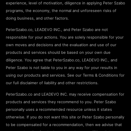
experience, level of motivation, diligence in applying Peter Szabo
programs, the economy, the normal and unforeseen risks of
doing business, and other factors.
PeterSzabo.co, LEADEVO INC., and Peter Szabo are not
responsible for your actions. You are solely responsible for your
own moves and decisions and the evaluation and use of our
products and services should be based on your own due
diligence. You agree that PeterSzabo.co, LEADEVO INC., and
Peter Szabo is not liable to you in any way for your results in
using our products and services. See our Terms & Conditions for
our full disclaimer of liability and other restrictions.
PeterSzabo.co and LEADEVO INC. may receive compensation for
products and services they recommend to you. Peter Szabo
personally uses a recommended resource unless it states
otherwise. If you do not want this site or Peter Szabo personally
to be compensated for a recommendation, then we advise that