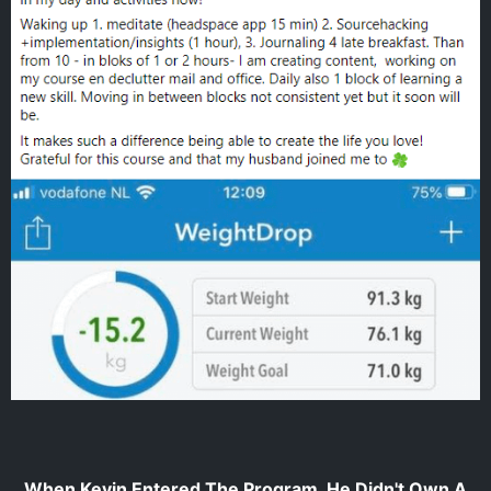
When Kevin Entered The Program, He Didn't Own A