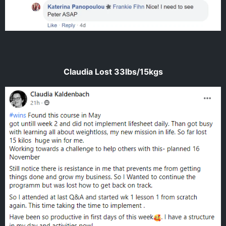
Claudia Lost 33lbs/15kgs