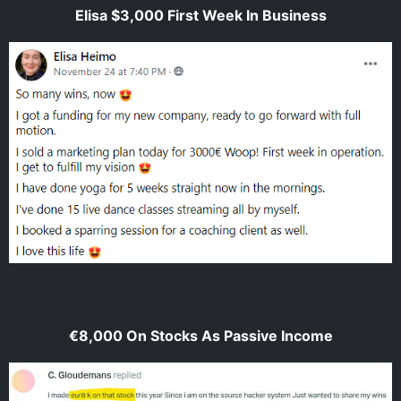
Elisa $3,000 First Week In Business
€8,000 On Stocks As Passive Income