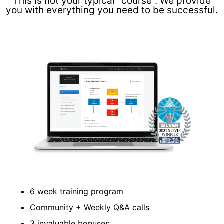
This is not your typical "course". We provide
you with everything you need to be successful.
6 week training program
Community + Weekly Q&A calls
3 invaluable bonuses