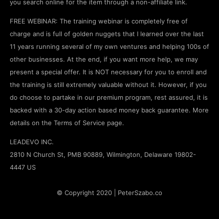
you search online for the item through a non-affiliate link.
FREE WEBINAR: The training webinar is completely free of
charge and is full of golden nuggets that I learned over the last
11 years running several of my own ventures and helping 100s of
other businesses. At the end, if you want more help, we may
present a special offer. It is NOT necessary for you to enroll and
the training is still extremely valuable without it. However, if you
do choose to partake in our premium program, rest assured, it is
backed with a 30-day action based money back guarantee. More
details on the Terms of Service page.
LEADEVO INC.
2810 N Church St, PMB 90889, Wilmington, Delaware 19802-
4447 US
© Copyright 2020 | PeterSzabo.co