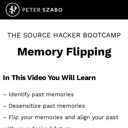
THE SOURCE HACKER BOOTCAMP
Memory Flipping
In This Video You Will Learn
– Identify past memories
– Desensitize past memories
– Flip your memories and align your past