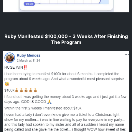
Ruby Manifested $100,000 - 3 Weeks After Finishing
The Program