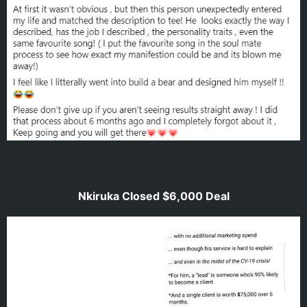
Nkiruka Closed $6,000 Deal