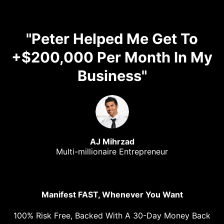
"Peter Helped Me Get To
+$200,000 Per Month In My
Business"
AJ Mihrzad
Multi-millionaire Entrepreneur
Manifest FAST, Whenever You Want
100% Risk Free, Backed With A 30-Day Money Back