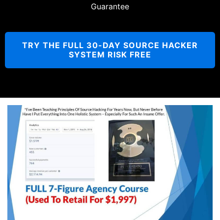
Guarantee
TRY THE FULL 30-DAY SOURCE HACKER
SYSTEM RISK FREE