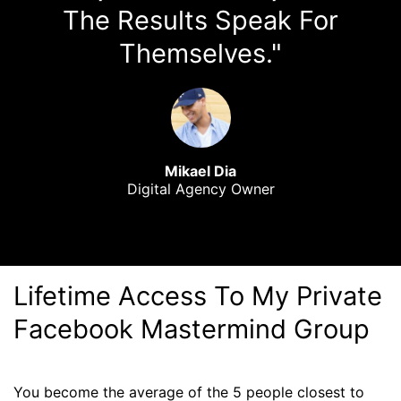
The Results Speak For
Themselves."
Mikael Dia
Digital Agency Owner
Lifetime Access To My Private
Facebook Mastermind Group
You become the average of the 5 people closest to