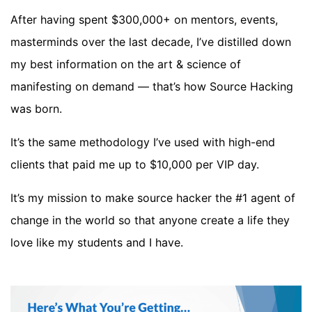
After having spent $300,000+ on mentors, events,
masterminds over the last decade, I’ve distilled down
my best information on the art & science of
manifesting on demand — that’s how Source Hacking
was born.
It’s the same methodology I’ve used with high-end
clients that paid me up to $10,000 per VIP day.
It’s my mission to make source hacker the #1 agent of
change in the world so that anyone create a life they
love like my students and I have.