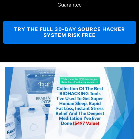
Guarantee
TRY THE FULL 30-DAY SOURCE HACKER
SYSTEM RISK FREE