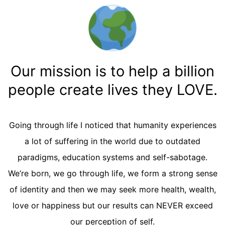
Our mission is to help a billion
people create lives they LOVE.
Going through life I noticed that humanity experiences
a lot of suffering in the world due to outdated
paradigms, education systems and self-sabotage.
We’re born, we go through life, we form a strong sense
of identity and then we may seek more health, wealth,
love or happiness but our results can NEVER exceed
our perception of self.