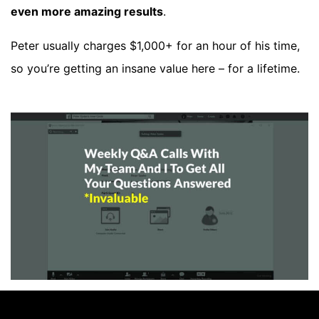
even more amazing results
.
Peter usually charges $1,000+ for an hour of his time,
so you’re getting an insane value here – for a lifetime.