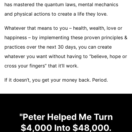
has mastered the quantum laws, mental mechanics
and physical actions to create a life they love.
Whatever that means to you – health, wealth, love or
happiness – by implementing these proven principles &
practices over the next 30 days, you can create
whatever you want without having to “believe, hope or
cross your fingers” that it’ll work.
If it doesn’t, you get your money back. Period.
"Peter Helped Me Turn
$4,000 Into $48,000.