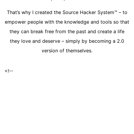
That’s why I created the Source Hacker System™ – to
empower people with the knowledge and tools so that
they can break free from the past and create a life
they love and deserve – simply by becoming a 2.0
version of themselves.
<!--