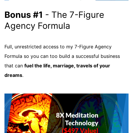
Bonus #1
- The 7-Figure
Agency Formula
Full, unrestricted access to my 7-Figure Agency
Formula so you can too build a successful business
that can
fuel the life, marriage, travels of your
dreams
.