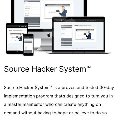
Source Hacker System™
Source Hacker System™ is a proven and tested 30-day
implementation program that’s designed to turn you in
a master manifestor who can create anything on
demand without having to hope or believe to do so.