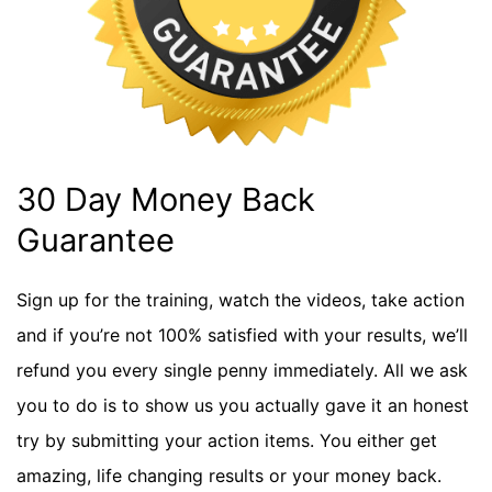
30 Day Money Back
Guarantee
Sign up for the training, watch the videos, take action
and if you’re not 100% satisfied with your results, we’ll
refund you every single penny immediately. All we ask
you to do is to show us you actually gave it an honest
try by submitting your action items. You either get
amazing, life changing results or your money back.