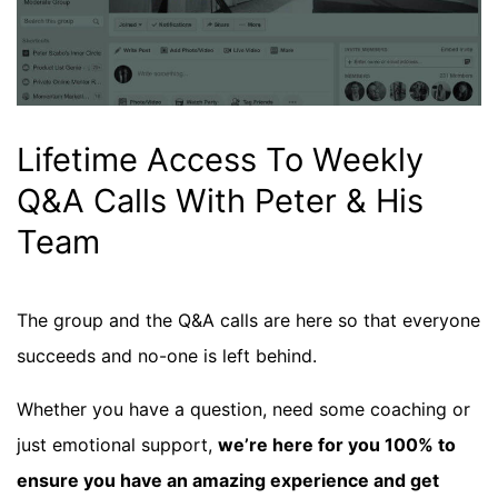
Lifetime Access To Weekly
Q&A Calls With Peter & His
Team
The group and the Q&A calls are here so that everyone
succeeds and no-one is left behind.
Whether you have a question, need some coaching or
just emotional support,
we’re here for you 100% to
ensure you have an amazing experience and get