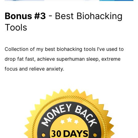
Bonus #3
- Best Biohacking
Tools
Collection of my best biohacking tools I’ve used to
drop fat fast, achieve superhuman sleep, extreme
focus and relieve anxiety.