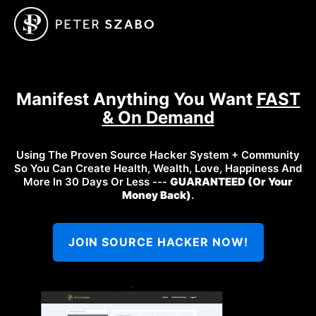
Manifest Anything You Want
FAST
& On Demand
Using The Proven Source Hacker System + Community
So You Can Create Health, Wealth, Love, Happiness And
More In 30 Days Or Less ---
GUARANTEED (Or Your
Money Back)
.
JOIN SOURCE HACKER NOW!