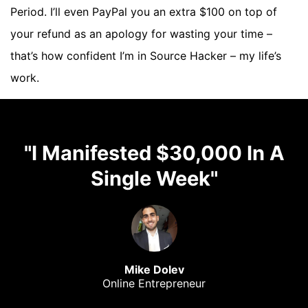
Period. I’ll even PayPal you an extra $100 on top of
your refund as an apology for wasting your time –
that’s how confident I’m in Source Hacker – my life’s
work.
"I Manifested $30,000 In A
Single Week"
Mike Dolev
Online Entrepreneur