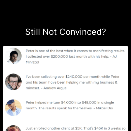
Still Not Convinced?