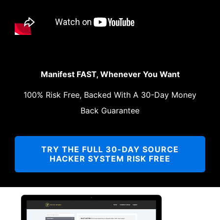
Manifest FAST, Whenever You Want
100% Risk Free, Backed With A 30-Day Money
Back Guarantee
TRY THE FULL 30-DAY SOURCE
HACKER SYSTEM RISK FREE