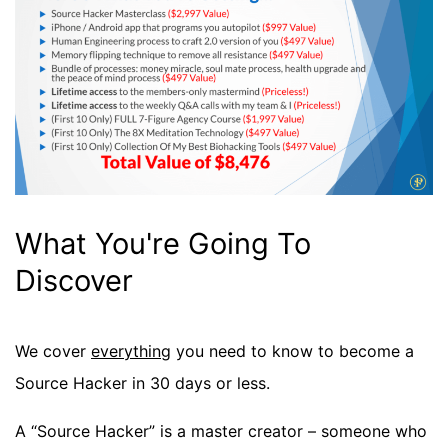
What You're Going To
Discover
We cover
everything
you need to know to become a
Source Hacker in 30 days or less.
A “Source Hacker” is a master creator – someone who