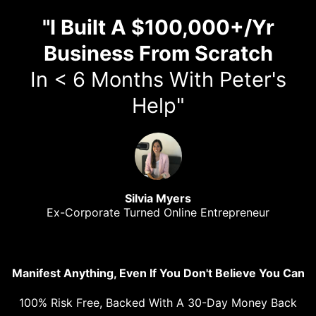
"I Built A $100,000+/Yr
Business From Scratch
In < 6 Months With Peter's
Help"
Silvia Myers
Ex-Corporate Turned Online Entrepreneur
Manifest Anything, Even If You Don't Believe You Can
100% Risk Free, Backed With A 30-Day Money Back