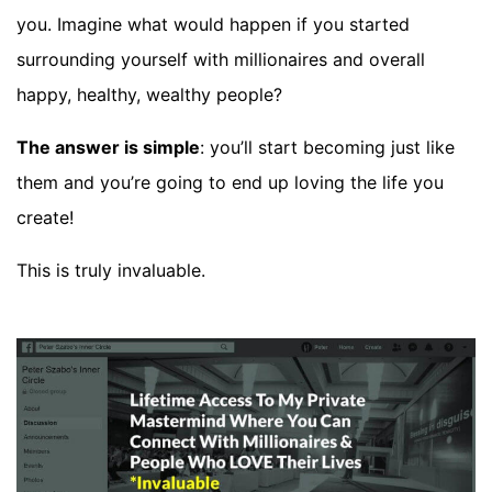
you. Imagine what would happen if you started
surrounding yourself with millionaires and overall
happy, healthy, wealthy people?
The answer is simple
: you’ll start becoming just like
them and you’re going to end up loving the life you
create!
This is truly invaluable.