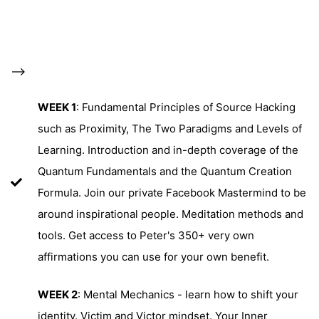
-->
WEEK 1
: Fundamental Principles of Source Hacking
such as Proximity, The Two Paradigms and Levels of
Learning. Introduction and in-depth coverage of the
Quantum Fundamentals and the Quantum Creation
Formula. Join our private Facebook Mastermind to be
around inspirational people. Meditation methods and
tools. Get access to Peter's 350+ very own
affirmations you can use for your own benefit.
WEEK 2
: Mental Mechanics - learn how to shift your
identity. Victim and Victor mindset. Your Inner