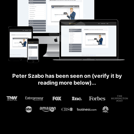
Peter Szabo has been seen on (verify it by
reading more below)...