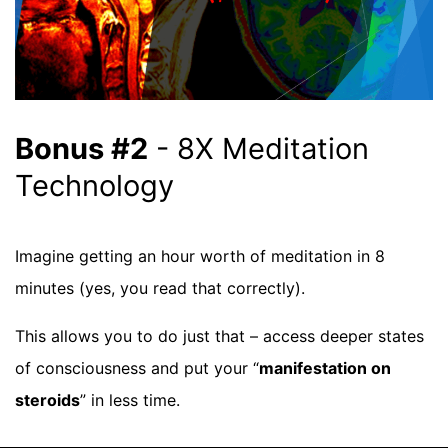
Bonus #2
- 8X Meditation
Technology
Imagine getting an hour worth of meditation in 8
minutes (yes, you read that correctly).
This allows you to do just that – access deeper states
of consciousness and put your “
manifestation on
steroids
” in less time.