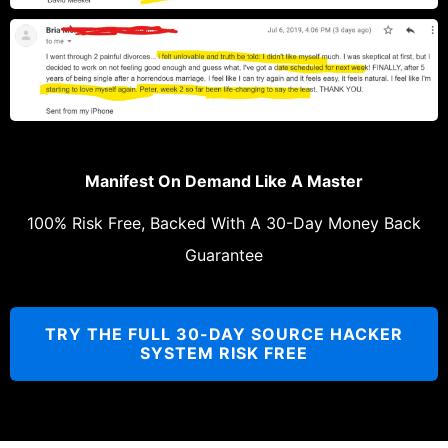
Manifest On Demand Like A Master
100% Risk Free, Backed With A 30-Day Money Back
Guarantee
TRY THE FULL 30-DAY SOURCE HACKER
SYSTEM RISK FREE