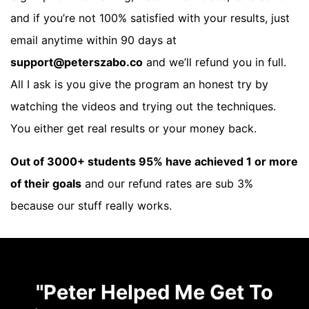
and if you’re not 100% satisfied with your results, just
email anytime within 90 days at
support@peterszabo.co
and we’ll refund you in full.
All I ask is you give the program an honest try by
watching the videos and trying out the techniques.
You either get real results or your money back.
Out of 3000+ students 95% have achieved 1 or more
of their goals
and our refund rates are sub 3%
because our stuff really works.
"Peter Helped Me Get To