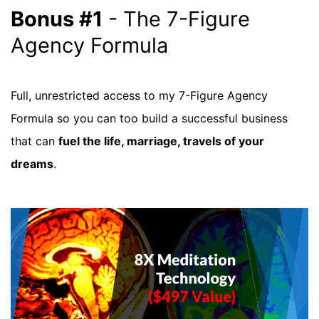
Bonus #1
- The 7-Figure
Agency Formula
Full, unrestricted access to my 7-Figure Agency
Formula so you can too build a successful business
that can
fuel the life, marriage, travels of your
dreams
.