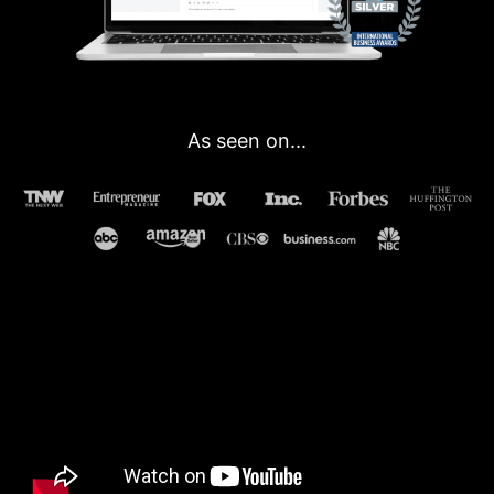
As seen on...