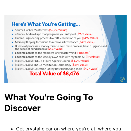
What You're Going To
Discover
Get crystal clear on where you’re at, where you