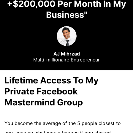
+$200,000 Per Month In My
Business"
AJ Mihrzad
Multi-millionaire Entrepreneur
Lifetime Access To My
Private Facebook
Mastermind Group
You become the average of the 5 people closest to
you. Imagine what would happen if you started