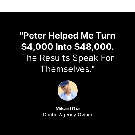
"Peter Helped Me Turn
$4,000 Into $48,000.
The Results Speak For
Themselves."
Mikael Dia
Digital Agency Owner