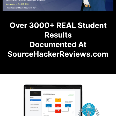
Over 3000+ REAL Student
Results
Documented At
SourceHackerReviews.com