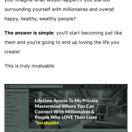
surrounding yourself with millionaires and overall
happy, healthy, wealthy people?
The answer is simple
: you’ll start becoming just like
them and you’re going to end up loving the life you
create!
This is truly invaluable.