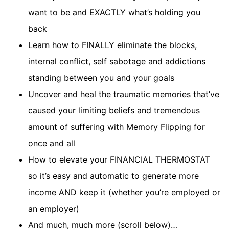
want to be and EXACTLY what’s holding you
back
Learn how to FINALLY eliminate the blocks,
internal conflict, self sabotage and addictions
standing between you and your goals
Uncover and heal the traumatic memories that’ve
caused your limiting beliefs and tremendous
amount of suffering with Memory Flipping for
once and all
How to elevate your FINANCIAL THERMOSTAT
so it’s easy and automatic to generate more
income AND keep it (whether you’re employed or
an employer)
And much, much more (scroll below)…