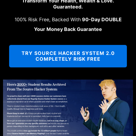
Transform Your Health, Wealth & Love.
Guaranteed.
100% Risk Free, Backed With
90-Day DOUBLE
Your Money Back Guarantee
TRY SOURCE HACKER SYSTEM 2.0
COMPLETELY RISK FREE