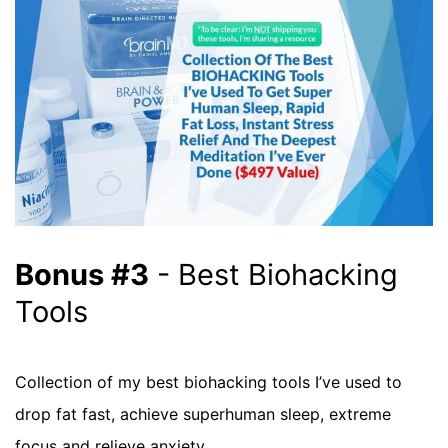
Bonus #3
- Best Biohacking
Tools
Collection of my best biohacking tools I’ve used to
drop fat fast, achieve superhuman sleep, extreme
focus and relieve anxiety.