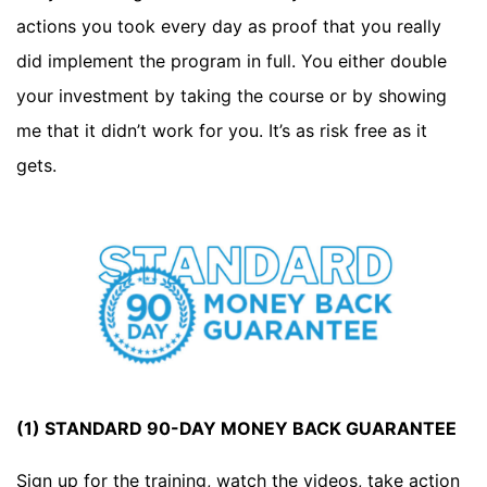
actions you took every day as proof that you really
did implement the program in full. You either double
your investment by taking the course or by showing
me that it didn’t work for you. It’s as risk free as it
gets.
(1) STANDARD 90-DAY MONEY BACK GUARANTEE
Sign up for the training, watch the videos, take action