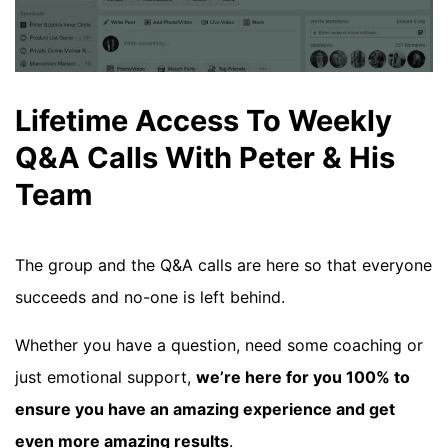
Lifetime Access To Weekly
Q&A Calls With Peter & His
Team
The group and the Q&A calls are here so that everyone
succeeds and no-one is left behind.
Whether you have a question, need some coaching or
just emotional support,
we’re here for you 100% to
ensure you have an amazing experience and get
even more amazing results
.