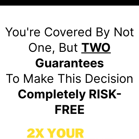
You're Covered By Not
One, But
TWO
Guarantees
To Make This Decision
Completely RISK-
FREE