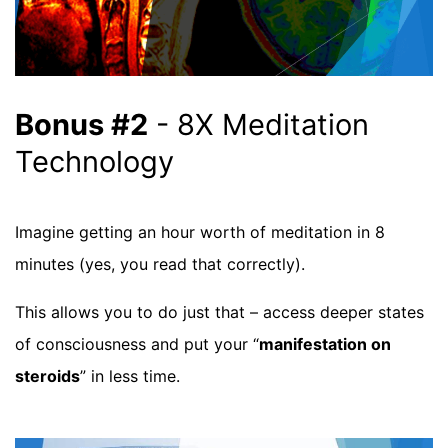
Bonus #2
- 8X Meditation
Technology
Imagine getting an hour worth of meditation in 8
minutes (yes, you read that correctly).
This allows you to do just that – access deeper states
of consciousness and put your “
manifestation on
steroids
” in less time.