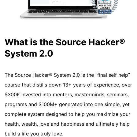
What is the Source Hacker®
System 2.0
The Source Hacker® System 2.0 is the “final self help”
course that distills down 13+ years of experience, over
$300K invested into mentors, masterminds, seminars,
programs and $100M+ generated into one simple, yet
complete system designed to help you maximize your
health, wealth, love and happiness and ultimately help
build a life you truly love.