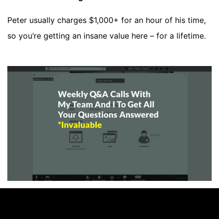
Peter usually charges $1,000+ for an hour of his time,
so you’re getting an insane value here – for a lifetime.