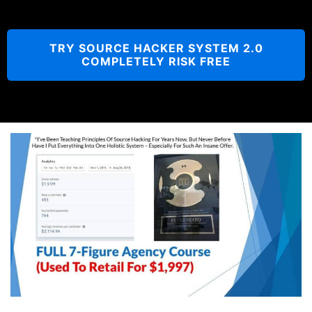
TRY SOURCE HACKER SYSTEM 2.0
COMPLETELY RISK FREE