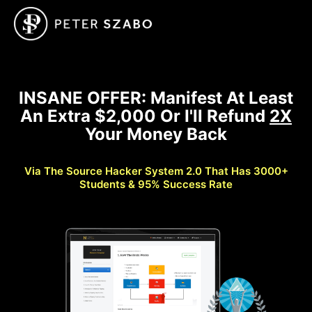
INSANE OFFER: Manifest At Least
An Extra $2,000 Or I'll Refund
2X
Your Money Back
Via The Source Hacker System 2.0 That Has 3000+
Students & 95% Success Rate