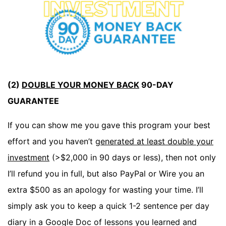
(2)
DOUBLE YOUR MONEY BACK
90-DAY
GUARANTEE
If you can show me you gave this program your best
effort and you haven’t
generated at least double your
investment
(>$2,000 in 90 days or less), then not only
I’ll refund you in full, but also PayPal or Wire you an
extra $500 as an apology for wasting your time. I’ll
simply ask you to keep a quick 1-2 sentence per day
diary in a Google Doc of lessons you learned and