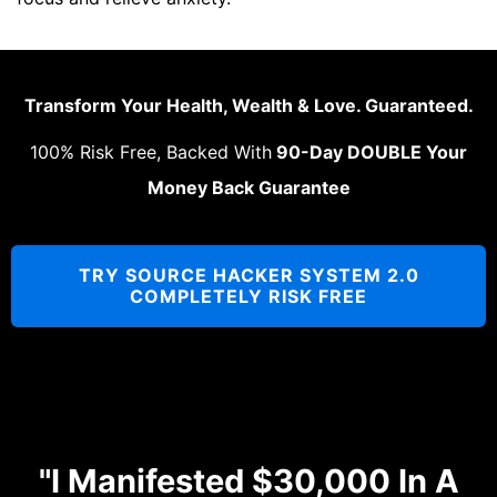
Transform Your Health, Wealth & Love. Guaranteed.
100% Risk Free, Backed With
90-Day DOUBLE Your
Money Back Guarantee
TRY SOURCE HACKER SYSTEM 2.0
COMPLETELY RISK FREE
"I Manifested $30,000 In A