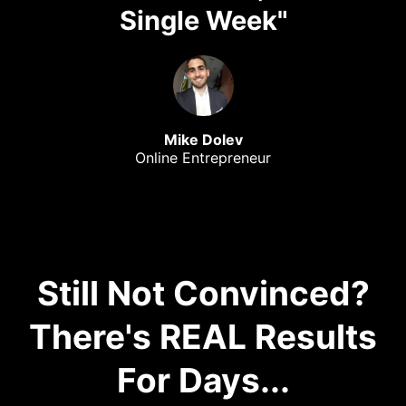
Single Week"
Mike Dolev
Online Entrepreneur
Still Not Convinced?
There's REAL Results
For Days...