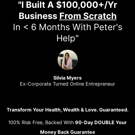
"I Built A $100,000+/Yr
Business
From Scratch
In < 6 Months With Peter's
Help"
Silvia Myers
Ex-Corporate Turned Online Entrepreneur
Transform Your Health, Wealth & Love. Guaranteed.
100% Risk Free, Backed With
90-Day DOUBLE Your
Money Back Guarantee