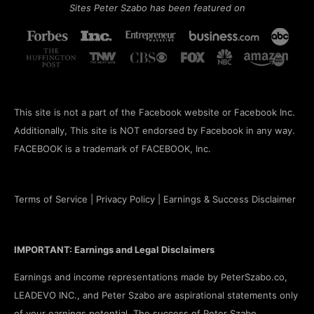
Sites Peter Szabo has been featured on
This site is not a part of the Facebook website or Facebook Inc.
Additionally, This site is NOT endorsed by Facebook in any way.
FACEBOOK is a trademark of FACEBOOK, Inc.
Terms of Service
|
Privacy Policy
|
Earnings & Success Disclaimer
IMPORTANT: Earnings and Legal Disclaimers
Earnings and income representations made by PeterSzabo.co,
LEADEVO INC., and Peter Szabo are aspirational statements only
of your earnings potential. The success of Peter Szabo,