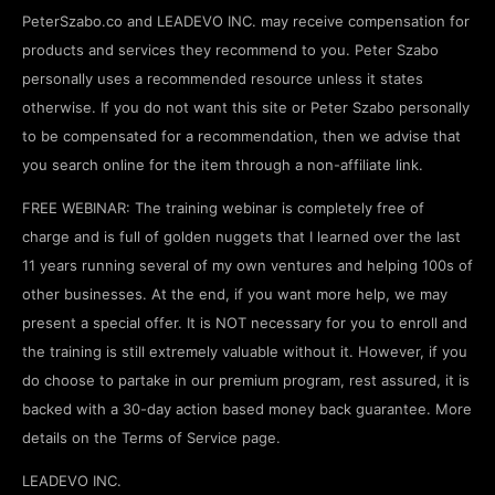
PeterSzabo.co and LEADEVO INC. may receive compensation for
products and services they recommend to you. Peter Szabo
personally uses a recommended resource unless it states
otherwise. If you do not want this site or Peter Szabo personally
to be compensated for a recommendation, then we advise that
you search online for the item through a non-affiliate link.
FREE WEBINAR: The training webinar is completely free of
charge and is full of golden nuggets that I learned over the last
11 years running several of my own ventures and helping 100s of
other businesses. At the end, if you want more help, we may
present a special offer. It is NOT necessary for you to enroll and
the training is still extremely valuable without it. However, if you
do choose to partake in our premium program, rest assured, it is
backed with a 30-day action based money back guarantee. More
details on the Terms of Service page.
LEADEVO INC.