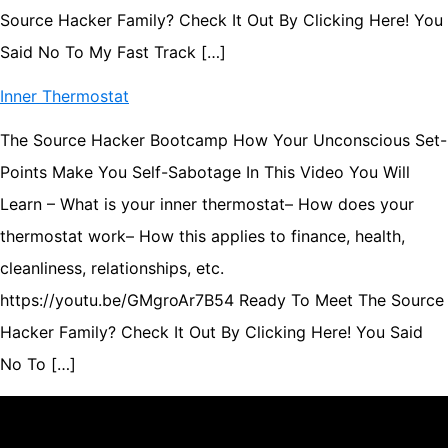
Source Hacker Family? Check It Out By Clicking Here! You
Said No To My Fast Track […]
Inner Thermostat
The Source Hacker Bootcamp How Your Unconscious Set-
Points Make You Self-Sabotage In This Video You Will
Learn – What is your inner thermostat– How does your
thermostat work– How this applies to finance, health,
cleanliness, relationships, etc.
https://youtu.be/GMgroAr7B54 Ready To Meet The Source
Hacker Family? Check It Out By Clicking Here! You Said
No To […]