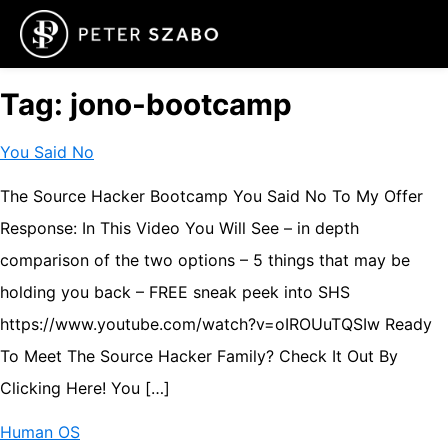
Tag:
jono-bootcamp
You Said No
The Source Hacker Bootcamp You Said No To My Offer
Response: In This Video You Will See – in depth
comparison of the two options – 5 things that may be
holding you back – FREE sneak peek into SHS
https://www.youtube.com/watch?v=oIROUuTQSIw Ready
To Meet The Source Hacker Family? Check It Out By
Clicking Here! You […]
Human OS