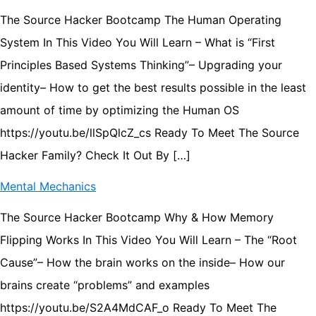
The Source Hacker Bootcamp The Human Operating
System In This Video You Will Learn – What is “First
Principles Based Systems Thinking”– Upgrading your
identity– How to get the best results possible in the least
amount of time by optimizing the Human OS
https://youtu.be/llSpQlcZ_cs Ready To Meet The Source
Hacker Family? Check It Out By […]
Mental Mechanics
The Source Hacker Bootcamp Why & How Memory
Flipping Works In This Video You Will Learn – The “Root
Cause”– How the brain works on the inside– How our
brains create “problems” and examples
https://youtu.be/S2A4MdCAF_o Ready To Meet The