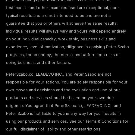
testimonials and other examples used are exceptional, non-
typical results and are not intended to be and are not a
guarantee that you or others will achieve the same results.
Individual results will always vary and yours will depend entirely
on your individual capacity, work ethic, business skills and
experience, level of motivation, diligence in applying Peter Szabo
programs, the economy, the normal and unforeseen risks of
doing business, and other factors.
PeterSzabo.co, LEADEVO INC., and Peter Szabo are not
responsible for your actions. You are solely responsible for your
own moves and decisions and the evaluation and use of our
products and services should be based on your own due
diligence. You agree that PeterSzabo.co, LEADEVO INC., and
Peter Szabo is not liable to you in any way for your results in
using our products and services. See our Terms & Conditions for
our full disclaimer of liability and other restrictions.