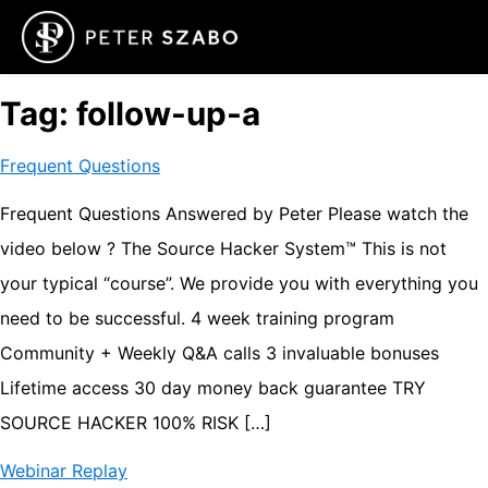
Tag:
follow-up-a
Frequent Questions
Frequent Questions Answered by Peter Please watch the
video below ? The Source Hacker System™ This is not
your typical “course”. We provide you with everything you
need to be successful. ​4 week training program ​
Community + Weekly Q&A calls ​3 invaluable bonuses
Lifetime access ​30 day money back guarantee TRY
SOURCE HACKER 100% RISK […]
Webinar Replay