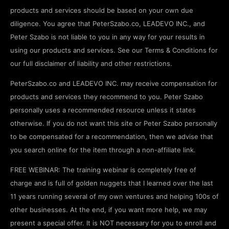
products and services should be based on your own due
diligence. You agree that PeterSzabo.co, LEADEVO INC., and
Peter Szabo is not liable to you in any way for your results in
using our products and services. See our Terms & Conditions for
our full disclaimer of liability and other restrictions.
PeterSzabo.co and LEADEVO INC. may receive compensation for
products and services they recommend to you. Peter Szabo
personally uses a recommended resource unless it states
otherwise. If you do not want this site or Peter Szabo personally
to be compensated for a recommendation, then we advise that
you search online for the item through a non-affiliate link.
FREE WEBINAR: The training webinar is completely free of
charge and is full of golden nuggets that I learned over the last
11 years running several of my own ventures and helping 100s of
other businesses. At the end, if you want more help, we may
present a special offer. It is NOT necessary for you to enroll and