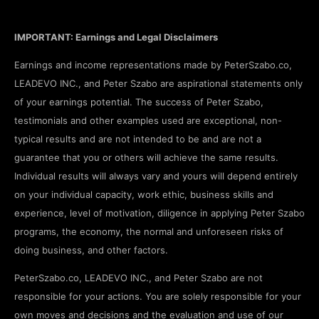
IMPORTANT: Earnings and Legal Disclaimers
Earnings and income representations made by PeterSzabo.co,
LEADEVO INC., and Peter Szabo are aspirational statements only
of your earnings potential. The success of Peter Szabo,
testimonials and other examples used are exceptional, non-
typical results and are not intended to be and are not a
guarantee that you or others will achieve the same results.
Individual results will always vary and yours will depend entirely
on your individual capacity, work ethic, business skills and
experience, level of motivation, diligence in applying Peter Szabo
programs, the economy, the normal and unforeseen risks of
doing business, and other factors.
PeterSzabo.co, LEADEVO INC., and Peter Szabo are not
responsible for your actions. You are solely responsible for your
own moves and decisions and the evaluation and use of our