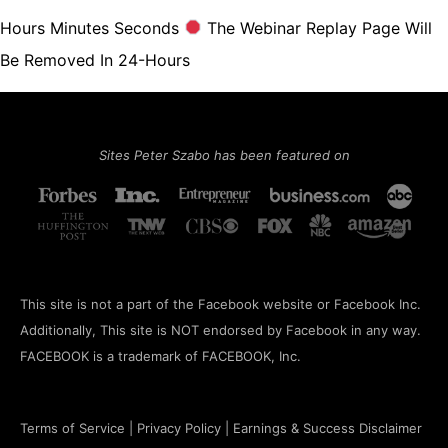
Hours Minutes Seconds
The Webinar Replay Page Will
Be Removed In 24-Hours
Sites Peter Szabo has been featured on
This site is not a part of the Facebook website or Facebook Inc.
Additionally, This site is NOT endorsed by Facebook in any way.
FACEBOOK is a trademark of FACEBOOK, Inc.
Terms of Service
|
Privacy Policy
|
Earnings & Success Disclaimer