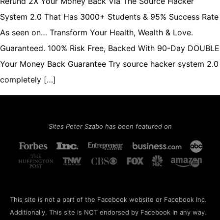
Refund 2X Your Money Back Via The Source Hacker
System 2.0 That Has 3000+ Students & 95% Success Rate
As seen on… Transform Your Health, Wealth & Love.
Guaranteed. 100% Risk Free, Backed With 90-Day DOUBLE
Your Money Back Guarantee Try source hacker system 2.0
completely […]
Sites Peter Szabo has been featured on
This site is not a part of the Facebook website or Facebook Inc.
Additionally, This site is NOT endorsed by Facebook in any way.