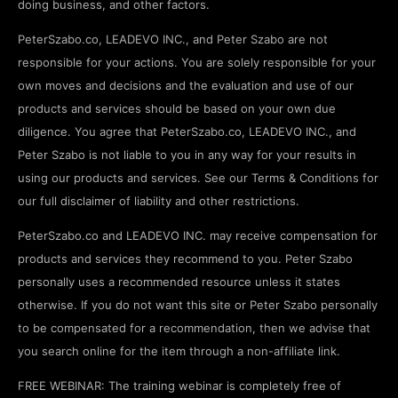
doing business, and other factors.
PeterSzabo.co, LEADEVO INC., and Peter Szabo are not
responsible for your actions. You are solely responsible for your
own moves and decisions and the evaluation and use of our
products and services should be based on your own due
diligence. You agree that PeterSzabo.co, LEADEVO INC., and
Peter Szabo is not liable to you in any way for your results in
using our products and services. See our Terms & Conditions for
our full disclaimer of liability and other restrictions.
PeterSzabo.co and LEADEVO INC. may receive compensation for
products and services they recommend to you. Peter Szabo
personally uses a recommended resource unless it states
otherwise. If you do not want this site or Peter Szabo personally
to be compensated for a recommendation, then we advise that
you search online for the item through a non-affiliate link.
FREE WEBINAR: The training webinar is completely free of