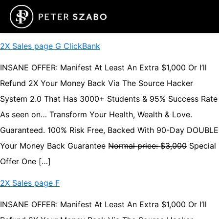
2X Sales page G ClickBank
INSANE OFFER: Manifest At Least An Extra $1,000 Or I’ll
Refund 2X Your Money Back Via The Source Hacker
System 2.0 That Has 3000+ Students & 95% Success Rate
As seen on… Transform Your Health, Wealth & Love.
Guaranteed. 100% Risk Free, Backed With 90-Day DOUBLE
Your Money Back Guarantee N̶o̶r̶m̶a̶l̶ ̶p̶r̶i̶c̶e̶:̶ ̶$̶3̶,̶0̶0̶0̶ Special
Offer One […]
2X Sales page F
INSANE OFFER: Manifest At Least An Extra $1,000 Or I’ll