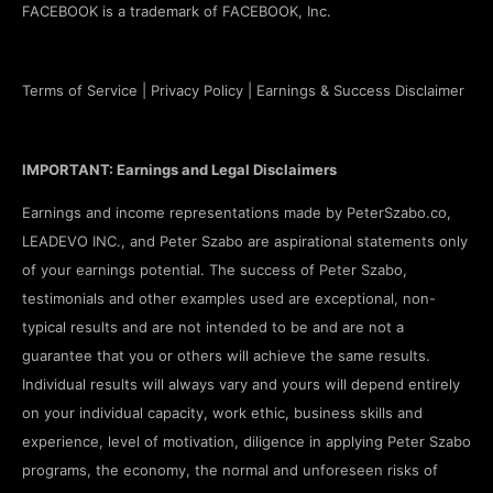
FACEBOOK is a trademark of FACEBOOK, Inc.
Terms of Service
|
Privacy Policy
|
Earnings & Success Disclaimer
IMPORTANT: Earnings and Legal Disclaimers
Earnings and income representations made by PeterSzabo.co,
LEADEVO INC., and Peter Szabo are aspirational statements only
of your earnings potential. The success of Peter Szabo,
testimonials and other examples used are exceptional, non-
typical results and are not intended to be and are not a
guarantee that you or others will achieve the same results.
Individual results will always vary and yours will depend entirely
on your individual capacity, work ethic, business skills and
experience, level of motivation, diligence in applying Peter Szabo
programs, the economy, the normal and unforeseen risks of