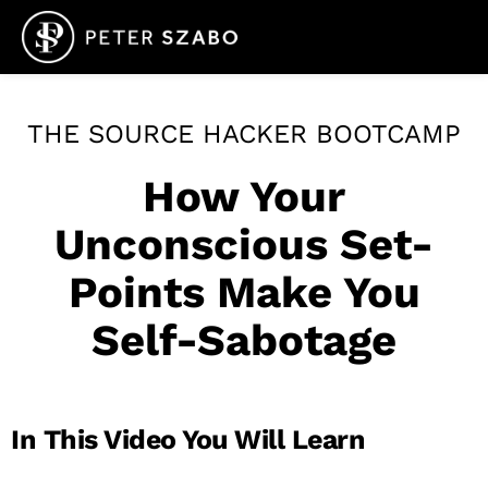
THE SOURCE HACKER BOOTCAMP
How Your
Unconscious Set-
Points Make You
Self-Sabotage
In This Video You Will Learn