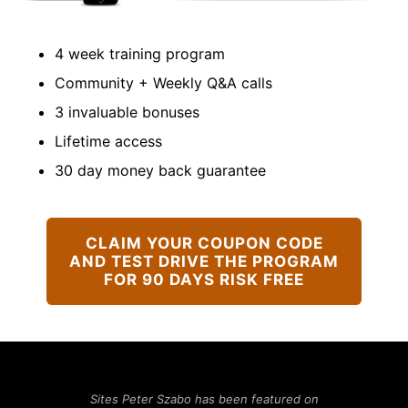
4 week training program
Community + Weekly Q&A calls
3 invaluable bonuses
Lifetime access
30 day money back guarantee
CLAIM YOUR COUPON CODE
AND TEST DRIVE THE PROGRAM
FOR 90 DAYS RISK FREE
Sites Peter Szabo has been featured on