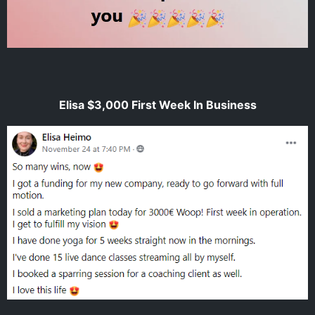
Elisa $3,000 First Week In Business