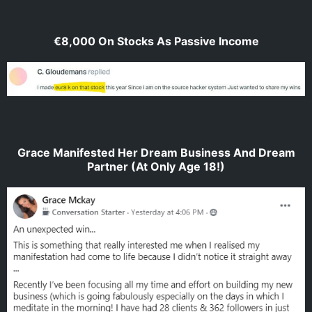
€8,000 On Stocks As Passive Income
Grace Manifested Her Dream Business And Dream
Partner (At Only Age 18!)