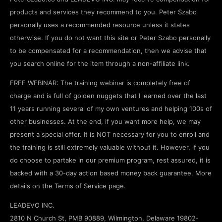
products and services they recommend to you. Peter Szabo
personally uses a recommended resource unless it states
otherwise. If you do not want this site or Peter Szabo personally
to be compensated for a recommendation, then we advise that
you search online for the item through a non-affiliate link.
FREE WEBINAR: The training webinar is completely free of
charge and is full of golden nuggets that I learned over the last
11 years running several of my own ventures and helping 100s of
other businesses. At the end, if you want more help, we may
present a special offer. It is NOT necessary for you to enroll and
the training is still extremely valuable without it. However, if you
do choose to partake in our premium program, rest assured, it is
backed with a 30-day action based money back guarantee. More
details on the Terms of Service page.
LEADEVO INC.
2810 N Church St, PMB 90889, Wilmington, Delaware 19802-