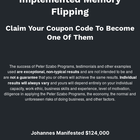
Flipping
Claim Your Coupon Code To Become
One Of Them
The success of Peter Szabo Programs, testimonials and other examples
used
are exceptional, non-typical results
and are not intended to be and
are
not a guarantee
that you or others will achieve the same results.
Individual
results will always vary
and yours will depend entirely on your individual
capacity, work ethic, business skills and experience, level of motivation,
diligence in applying the Peter Szabo Programs, the economy, the normal and
unforeseen risks of doing business, and other factors.
Johannes Manifested $124,000