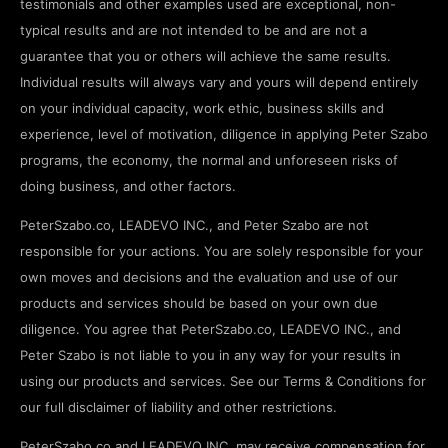
testimonials and other examples used are exceptional, non-
typical results and are not intended to be and are not a
guarantee that you or others will achieve the same results.
Individual results will always vary and yours will depend entirely
on your individual capacity, work ethic, business skills and
experience, level of motivation, diligence in applying Peter Szabo
programs, the economy, the normal and unforeseen risks of
doing business, and other factors.
PeterSzabo.co, LEADEVO INC., and Peter Szabo are not
responsible for your actions. You are solely responsible for your
own moves and decisions and the evaluation and use of our
products and services should be based on your own due
diligence. You agree that PeterSzabo.co, LEADEVO INC., and
Peter Szabo is not liable to you in any way for your results in
using our products and services. See our Terms & Conditions for
our full disclaimer of liability and other restrictions.
PeterSzabo.co and LEADEVO INC. may receive compensation for