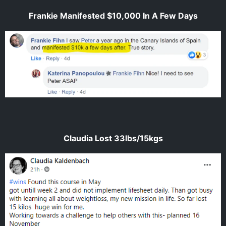
Frankie Manifested $10,000 In A Few Days
Claudia Lost 33lbs/15kgs