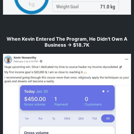
When Kevin Entered The Program, He Didn't Own A
Business -> $18.7K