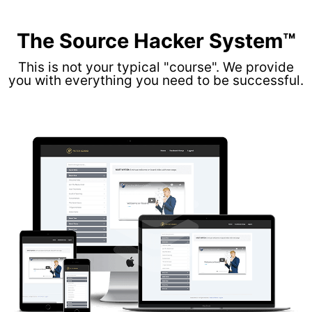
The Source Hacker System™
This is not your typical "course". We provide
you with everything you need to be successful.