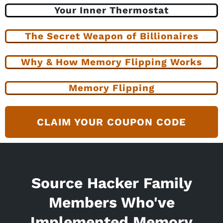
Your Inner Thermostat
The Secret Weapon of Billionaires
Why & How Memory Flipping Works
Memory Flipping
CLAIM YOUR COUPON CODE
Source Hacker Family
Members Who've
Implemented Memory