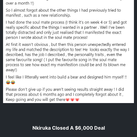
Nkiruka Closed A $6,000 Deal