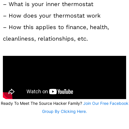
– What is your inner thermostat
– How does your thermostat work
– How this applies to finance, health,
cleanliness, relationships, etc.
Ready To Meet The Source Hacker Family?
Join Our Free Facebook
Group By Clicking Here.