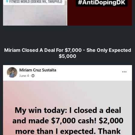
Miriam Closed A Deal For $7,000 - She Only Expected
$5,000