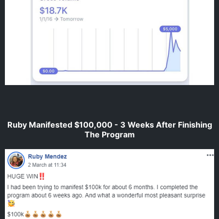
Ruby Manifested $100,000 - 3 Weeks After Finishing
The Program