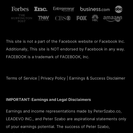
This site is not a part of the Facebook website or Facebook Inc.
Additionally, This site is NOT endorsed by Facebook in any way.
FACEBOOK is a trademark of FACEBOOK, Inc.
Terms of Service
|
Privacy Policy
|
Earnings & Success Disclaimer
IMPORTANT: Earnings and Legal Disclaimers
Earnings and income representations made by PeterSzabo.co,
LEADEVO INC., and Peter Szabo are aspirational statements only
of your earnings potential. The success of Peter Szabo,