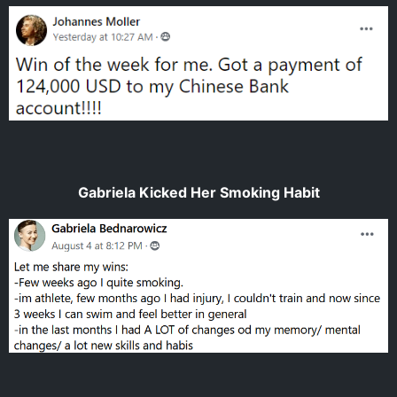
Gabriela Kicked Her Smoking Habit