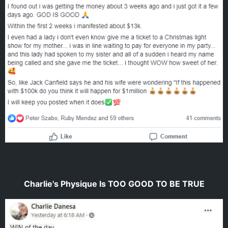
Charlie's Physique Is TOO GOOD TO BE TRUE