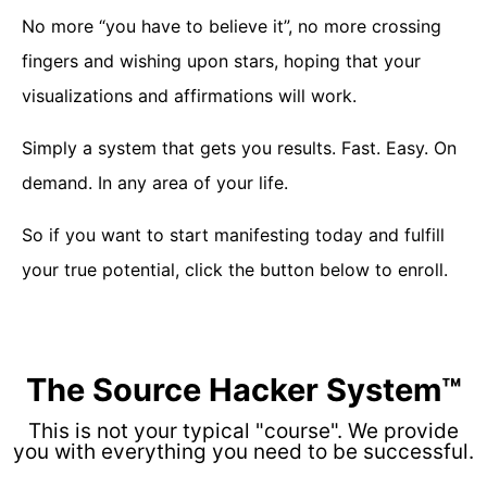
No more “you have to believe it”, no more crossing
fingers and wishing upon stars, hoping that your
visualizations and affirmations will work.
Simply a system that gets you results. Fast. Easy. On
demand. In any area of your life.
So if you want to start manifesting today and fulfill
your true potential, click the button below to enroll.
The Source Hacker System™
This is not your typical "course". We provide
you with everything you need to be successful.