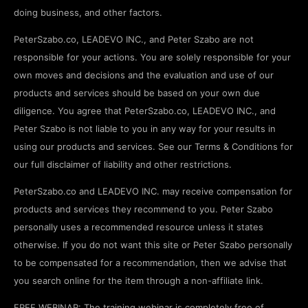
doing business, and other factors.
PeterSzabo.co, LEADEVO INC., and Peter Szabo are not
responsible for your actions. You are solely responsible for your
own moves and decisions and the evaluation and use of our
products and services should be based on your own due
diligence. You agree that PeterSzabo.co, LEADEVO INC., and
Peter Szabo is not liable to you in any way for your results in
using our products and services. See our Terms & Conditions for
our full disclaimer of liability and other restrictions.
PeterSzabo.co and LEADEVO INC. may receive compensation for
products and services they recommend to you. Peter Szabo
personally uses a recommended resource unless it states
otherwise. If you do not want this site or Peter Szabo personally
to be compensated for a recommendation, then we advise that
you search online for the item through a non-affiliate link.
FREE WEBINAR: The training webinar is completely free of