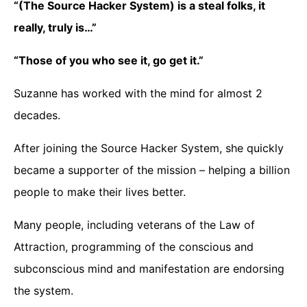
“(The Source Hacker System) is a steal folks, it
really, truly is…”
“Those of you who see it, go get it.”
Suzanne has worked with the mind for almost 2
decades.
After joining the Source Hacker System, she quickly
became a supporter of the mission – helping a billion
people to make their lives better.
Many people, including veterans of the Law of
Attraction, programming of the conscious and
subconscious mind and manifestation are endorsing
the system.