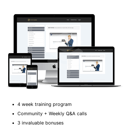
​4 week training program
​Community + Weekly Q&A calls
​3 invaluable bonuses