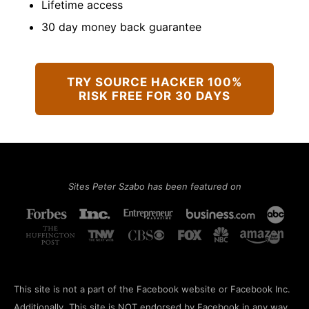
Lifetime access
​30 day money back guarantee
TRY SOURCE HACKER 100%
RISK FREE FOR 30 DAYS
Sites Peter Szabo has been featured on
This site is not a part of the Facebook website or Facebook Inc.
Additionally, This site is NOT endorsed by Facebook in any way.