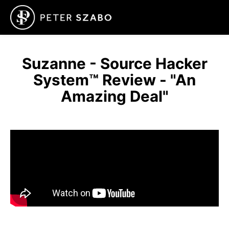
Suzanne - Source Hacker
System™ Review - "An
Amazing Deal"