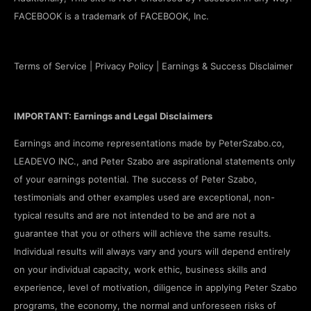
FACEBOOK is a trademark of FACEBOOK, Inc.
Terms of Service
|
Privacy Policy
|
Earnings & Success Disclaimer
IMPORTANT: Earnings and Legal Disclaimers
Earnings and income representations made by PeterSzabo.co,
LEADEVO INC., and Peter Szabo are aspirational statements only
of your earnings potential. The success of Peter Szabo,
testimonials and other examples used are exceptional, non-
typical results and are not intended to be and are not a
guarantee that you or others will achieve the same results.
Individual results will always vary and yours will depend entirely
on your individual capacity, work ethic, business skills and
experience, level of motivation, diligence in applying Peter Szabo
programs, the economy, the normal and unforeseen risks of