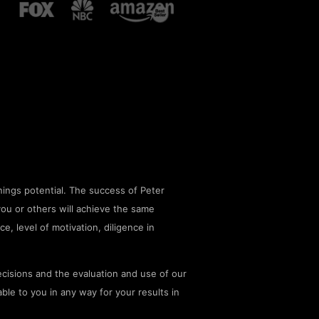
ings potential. The success of Peter
you or others will achieve the same
ce, level of motivation, diligence in
cisions and the evaluation and use of our
le to you in any way for your results in