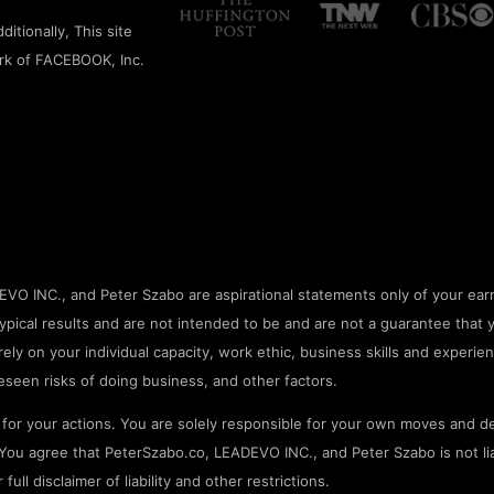
itionally, This site
rk of FACEBOOK, Inc.
O INC., and Peter Szabo are aspirational statements only of your earn
pical results and are not intended to be and are not a guarantee that 
rely on your individual capacity, work ethic, business skills and experien
seen risks of doing business, and other factors.
or your actions. You are solely responsible for your own moves and de
ou agree that PeterSzabo.co, LEADEVO INC., and Peter Szabo is not liab
ll disclaimer of liability and other restrictions.