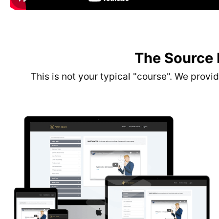
The Source
This is not your typical "course". We prov