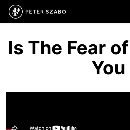
Is The Fear o
You