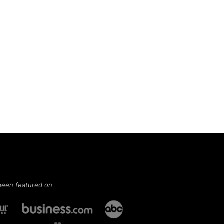
been featured on