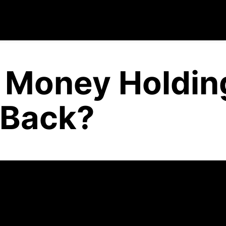
f Money Holdin
 Back?