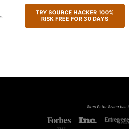
TRY SOURCE HACKER 100%
RISK FREE FOR 30 DAYS
Sites Peter Szabo has 