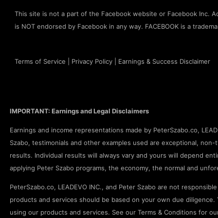
This site is not a part of the Facebook website or Facebook Inc. Add
is NOT endorsed by Facebook in any way. FACEBOOK is a tradema
Terms of Service
|
Privacy Policy
|
Earnings & Success Disclaimer
IMPORTANT: Earnings and Legal Disclaimers
Earnings and income representations made by PeterSzabo.co, LEADEV
Szabo, testimonials and other examples used are exceptional, non-ty
results. Individual results will always vary and yours will depend enti
applying Peter Szabo programs, the economy, the normal and unfore
PeterSzabo.co, LEADEVO INC., and Peter Szabo are not responsible f
products and services should be based on your own due diligence. Y
using our products and services. See our Terms & Conditions for our fu