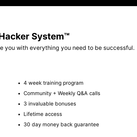
 Hacker System™
ide you with everything you need to be successful.
​4 week training program
​Community + Weekly Q&A calls
​3 invaluable bonuses
Lifetime access
​30 day money back guarantee