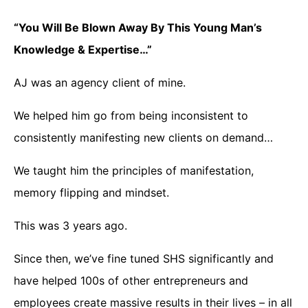
“You Will Be Blown Away By This Young Man’s
Knowledge & Expertise…”
AJ was an agency client of mine.
We helped him go from being inconsistent to
consistently manifesting new clients on demand…
We taught him the principles of manifestation,
memory flipping and mindset.
This was 3 years ago.
Since then, we’ve fine tuned SHS significantly and
have helped 100s of other entrepreneurs and
employees create massive results in their lives – in all