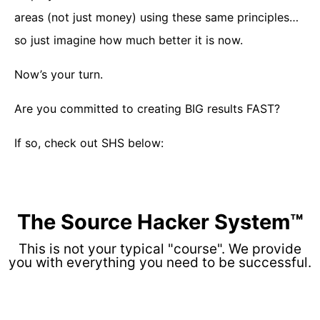
areas (not just money) using these same principles…
so just imagine how much better it is now.
Now’s your turn.
Are you committed to creating BIG results FAST?
If so, check out SHS below:
The Source Hacker System™
This is not your typical "course". We provide
you with everything you need to be successful.