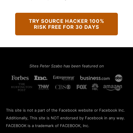
TRY SOURCE HACKER 100%
RISK FREE FOR 30 DAYS
Sites Peter Szabo has been featured on
This site is not a part of the Facebook website or Facebook Inc.
Additionally, This site is NOT endorsed by Facebook in any way.
FACEBOOK is a trademark of FACEBOOK, Inc.