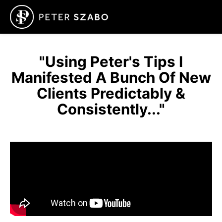
"Using Peter's Tips I
Manifested A Bunch Of New
Clients Predictably &
Consistently..."