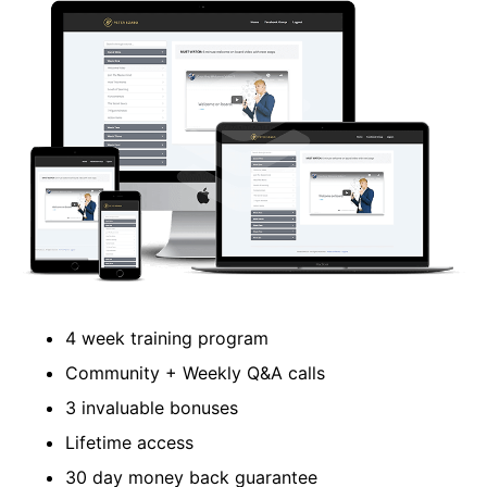
​4 week training program
​Community + Weekly Q&A calls
​3 invaluable bonuses
Lifetime access
​30 day money back guarantee