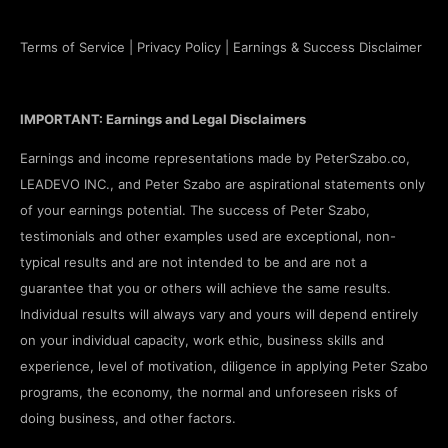
Terms of Service
|
Privacy Policy
|
Earnings & Success Disclaimer
IMPORTANT: Earnings and Legal Disclaimers
Earnings and income representations made by PeterSzabo.co,
LEADEVO INC., and Peter Szabo are aspirational statements only
of your earnings potential. The success of Peter Szabo,
testimonials and other examples used are exceptional, non-
typical results and are not intended to be and are not a
guarantee that you or others will achieve the same results.
Individual results will always vary and yours will depend entirely
on your individual capacity, work ethic, business skills and
experience, level of motivation, diligence in applying Peter Szabo
programs, the economy, the normal and unforeseen risks of
doing business, and other factors.