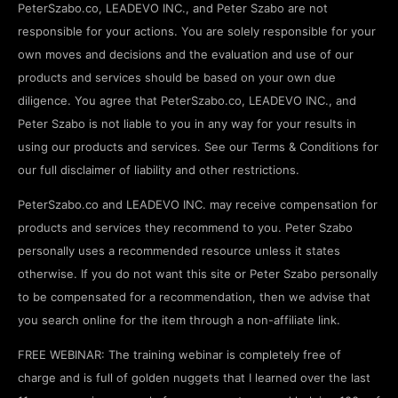
PeterSzabo.co, LEADEVO INC., and Peter Szabo are not
responsible for your actions. You are solely responsible for your
own moves and decisions and the evaluation and use of our
products and services should be based on your own due
diligence. You agree that PeterSzabo.co, LEADEVO INC., and
Peter Szabo is not liable to you in any way for your results in
using our products and services. See our Terms & Conditions for
our full disclaimer of liability and other restrictions.
PeterSzabo.co and LEADEVO INC. may receive compensation for
products and services they recommend to you. Peter Szabo
personally uses a recommended resource unless it states
otherwise. If you do not want this site or Peter Szabo personally
to be compensated for a recommendation, then we advise that
you search online for the item through a non-affiliate link.
FREE WEBINAR: The training webinar is completely free of
charge and is full of golden nuggets that I learned over the last