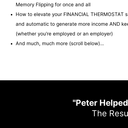
Memory Flipping for once and all
How to elevate your FINANCIAL THERMOSTAT so 
and automatic to generate more income AND kee
(whether you’re employed or an employer)
And much, much more (scroll below)…
"Peter Helpe
The Resu