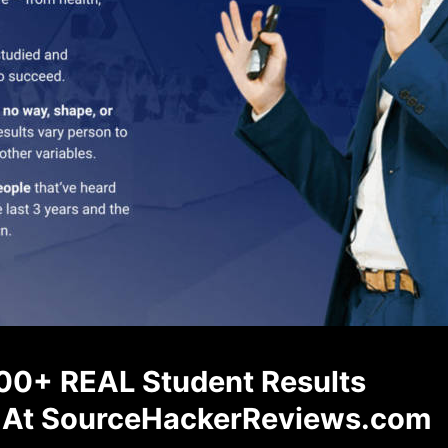
00+ REAL Student Results
At SourceHackerReviews.com