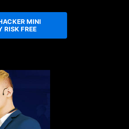
HACKER MINI
 RISK FREE