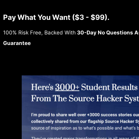
Pay What You Want ($3 - $99).
100% Risk Free, Backed With
30-Day No Questions A
Guarantee