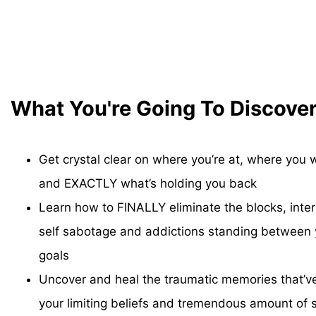
What You're Going To Discove
Get crystal clear on where you’re at, where you 
and EXACTLY what’s holding you back
Learn how to FINALLY eliminate the blocks, intern
self sabotage and addictions standing between
goals
Uncover and heal the traumatic memories that’v
your limiting beliefs and tremendous amount of s