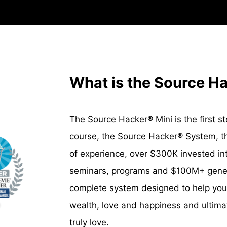
What is the Source H
The Source Hacker® Mini is the first step
course, the Source Hacker
®
System, th
of experience, over $300K invested i
seminars, programs and $100M+ genera
complete system designed to help you
wealth, love and happiness and ultimate
truly love.