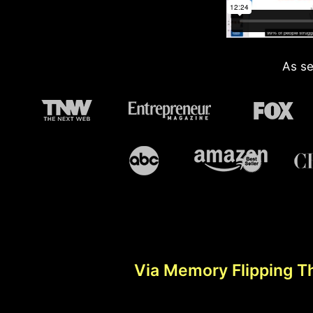
As se
Via Memory Flipping T