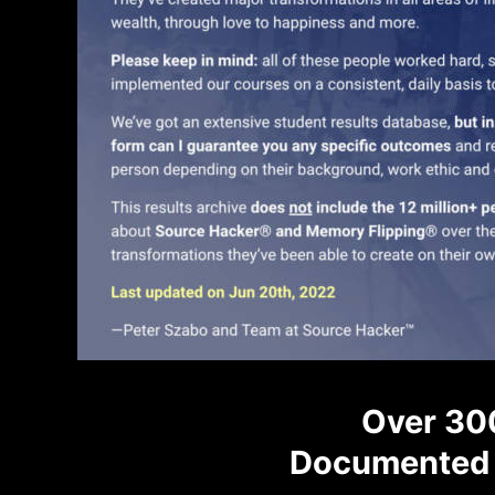
Over 30
Documented 