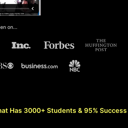
en on...
hat Has 3000+ Students & 95% Success