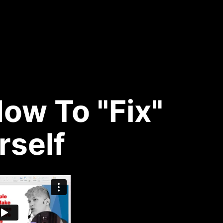
ow To "Fix"
rself