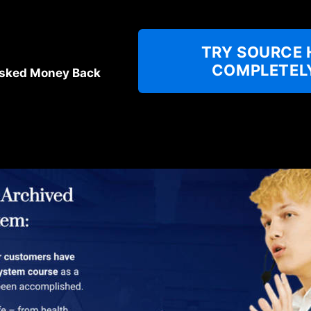
TRY SOURCE 
COMPLETELY
sked Money Back