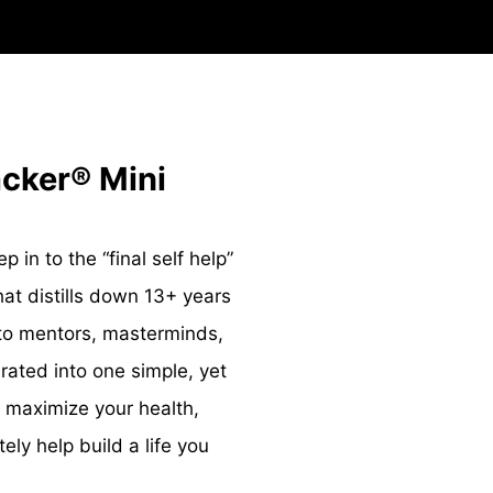
acker® Mini
 in to the “final self help”
at distills down 13+ years
nto mentors, masterminds,
ted into one simple, yet
 maximize your health,
ly help build a life you