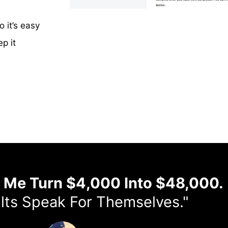
it’s easy
p it
d Me Turn $4,000 Into $48,000.
lts Speak For Themselves."