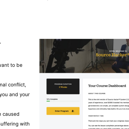
r
want to be
al conflict,
 you and your
e caused
uffering with