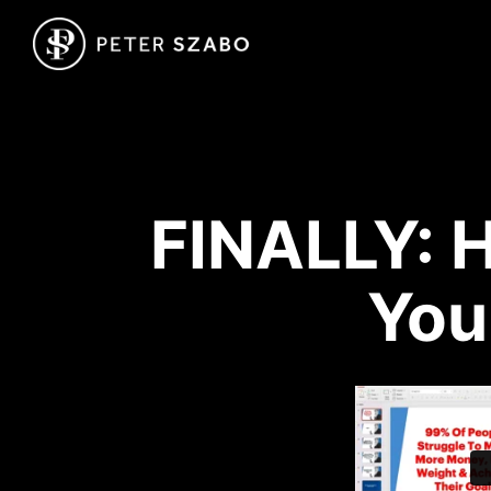
FINALLY: H
You