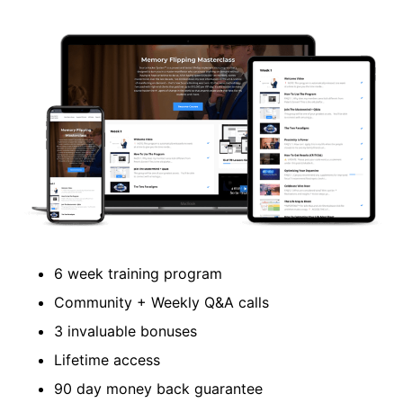
6 week training program
Community + Weekly Q&A calls
3 invaluable bonuses
Lifetime access
90 day money back guarantee