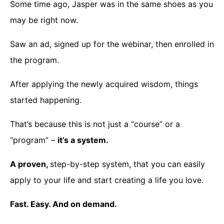
Some time ago, Jasper was in the same shoes as you
may be right now.
Saw an ad, signed up for the webinar, then enrolled in
the program.
After applying the newly acquired wisdom, things
started happening.
That’s because this is not just a “course” or a
“program” –
it’s a system.
A proven,
step-by-step system, that you can easily
apply to your life and start creating a life you love.
Fast. Easy. And on demand.