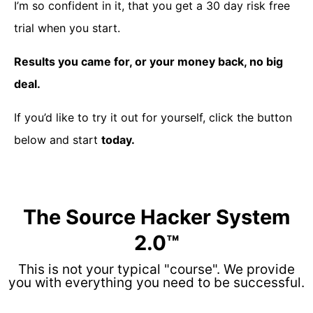
I’m so confident in it, that you get a 30 day risk free
trial when you start.
Results you came for, or your money back, no big
deal.
If you’d like to try it out for yourself, click the button
below and start
today.
The Source Hacker System
2.0™
This is not your typical "course". We provide
you with everything you need to be successful.