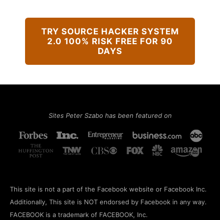
TRY SOURCE HACKER SYSTEM
2.0 100% RISK FREE FOR 90
DAYS
Sites Peter Szabo has been featured on
This site is not a part of the Facebook website or Facebook Inc.
Additionally, This site is NOT endorsed by Facebook in any way.
FACEBOOK is a trademark of FACEBOOK, Inc.