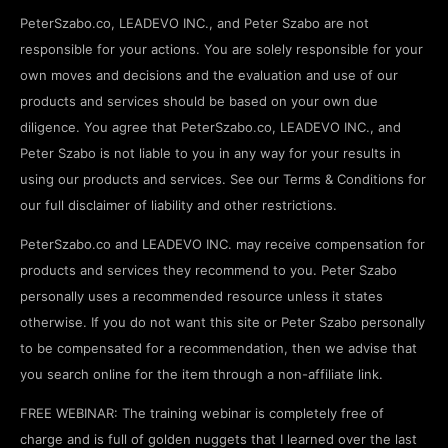
PeterSzabo.co, LEADEVO INC., and Peter Szabo are not
responsible for your actions. You are solely responsible for your
own moves and decisions and the evaluation and use of our
products and services should be based on your own due
diligence. You agree that PeterSzabo.co, LEADEVO INC., and
Peter Szabo is not liable to you in any way for your results in
using our products and services. See our Terms & Conditions for
our full disclaimer of liability and other restrictions.
PeterSzabo.co and LEADEVO INC. may receive compensation for
products and services they recommend to you. Peter Szabo
personally uses a recommended resource unless it states
otherwise. If you do not want this site or Peter Szabo personally
to be compensated for a recommendation, then we advise that
you search online for the item through a non-affiliate link.
FREE WEBINAR: The training webinar is completely free of
charge and is full of golden nuggets that I learned over the last