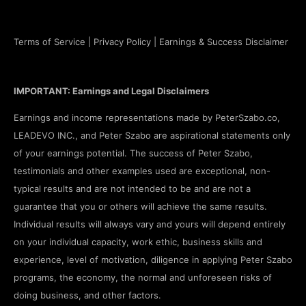
Terms of Service
|
Privacy Policy
|
Earnings & Success Disclaimer
IMPORTANT: Earnings and Legal Disclaimers
Earnings and income representations made by PeterSzabo.co,
LEADEVO INC., and Peter Szabo are aspirational statements only
of your earnings potential. The success of Peter Szabo,
testimonials and other examples used are exceptional, non-
typical results and are not intended to be and are not a
guarantee that you or others will achieve the same results.
Individual results will always vary and yours will depend entirely
on your individual capacity, work ethic, business skills and
experience, level of motivation, diligence in applying Peter Szabo
programs, the economy, the normal and unforeseen risks of
doing business, and other factors.