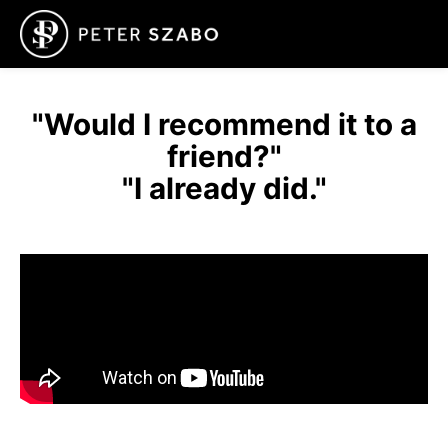
"Would I recommend it to a
friend?"
"I already did."