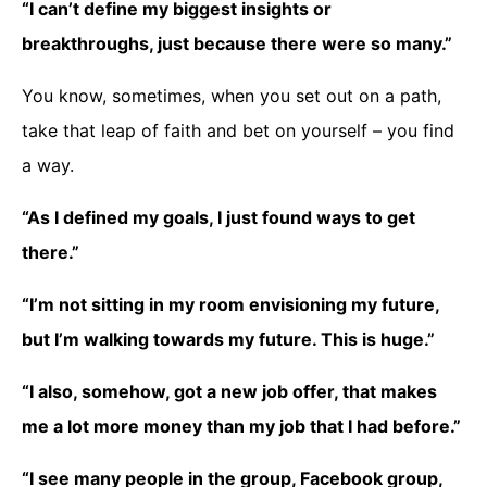
“I can’t define my biggest insights or
breakthroughs, just because there were so many.”
You know, sometimes, when you set out on a path,
take that leap of faith and bet on yourself – you find
a way.
“As I defined my goals, I just found ways to get
there.”
“I’m not sitting in my room envisioning my future,
but I’m walking towards my future. This is huge.”
“I also, somehow, got a new job offer, that makes
me a lot more money than my job that I had before.”
“I see many people in the group, Facebook group,