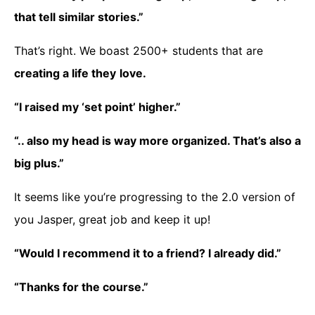
that tell similar stories.”
That’s right. We boast 2500+ students that are
creating a life they
love.
“I raised my ‘set point’
higher.”
“.. also my head is way more organized. That’s also a
big plus.”
It seems like you’re progressing to the 2.0 version of
you Jasper, great job and keep it up!
“Would I recommend it to a friend? I already did.”
“Thanks for the course.”