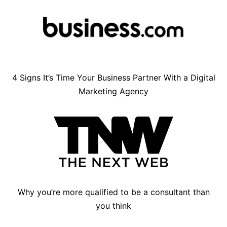
4 Signs It’s Time Your Business Partner With a Digital
Marketing Agency
Why you’re more qualified to be a consultant than
you think