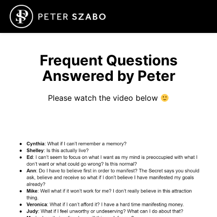
Frequent Questions
Answered by Peter
Please watch the video below