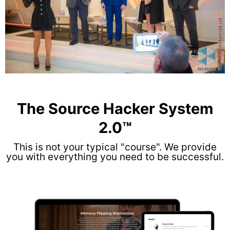
The Source Hacker System
2.0™
This is not your typical "course". We provide
you with everything you need to be successful.