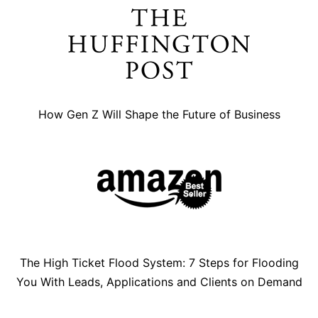
How Gen Z Will Shape the Future of Business
The High Ticket Flood System: 7 Steps for Flooding
You With Leads, Applications and Clients on Demand