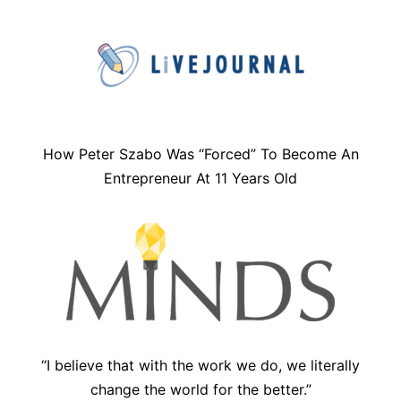
How Peter Szabo Was “Forced” To Become An
Entrepreneur At 11 Years Old
“I believe that with the work we do, we literally
change the world for the better.”