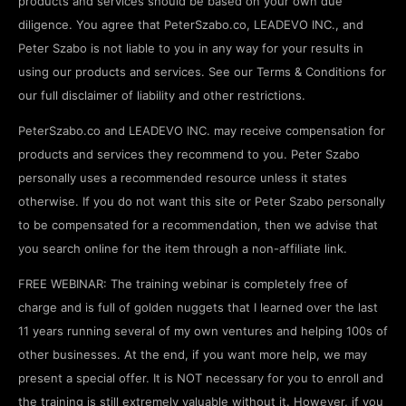
products and services should be based on your own due
diligence. You agree that PeterSzabo.co, LEADEVO INC., and
Peter Szabo is not liable to you in any way for your results in
using our products and services. See our Terms & Conditions for
our full disclaimer of liability and other restrictions.
PeterSzabo.co and LEADEVO INC. may receive compensation for
products and services they recommend to you. Peter Szabo
personally uses a recommended resource unless it states
otherwise. If you do not want this site or Peter Szabo personally
to be compensated for a recommendation, then we advise that
you search online for the item through a non-affiliate link.
FREE WEBINAR: The training webinar is completely free of
charge and is full of golden nuggets that I learned over the last
11 years running several of my own ventures and helping 100s of
other businesses. At the end, if you want more help, we may
present a special offer. It is NOT necessary for you to enroll and
the training is still extremely valuable without it. However, if you