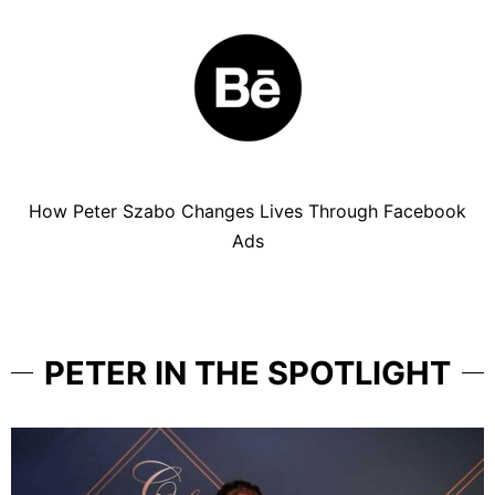
How Peter Szabo Changes Lives Through Facebook
Ads
PETER IN THE SPOTLIGHT