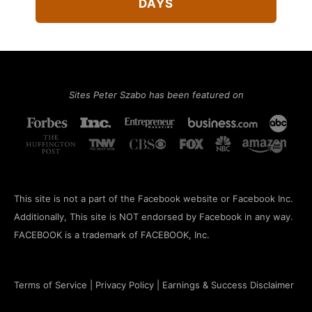
DAYS
Sites Peter Szabo has been featured on
This site is not a part of the Facebook website or Facebook Inc.
Additionally, This site is NOT endorsed by Facebook in any way.
FACEBOOK is a trademark of FACEBOOK, Inc.
Terms of Service
|
Privacy Policy
|
Earnings & Success Disclaimer