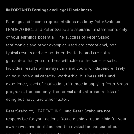
IMPORTANT: Earnings and Legal Disclaimers
Earnings and income representations made by PeterSzabo.co,
LEADEVO INC., and Peter Szabo are aspirational statements only
of your earnings potential. The success of Peter Szabo,
testimonials and other examples used are exceptional, non-
typical results and are not intended to be and are not a
guarantee that you or others will achieve the same results.
Individual results will always vary and yours will depend entirely
on your individual capacity, work ethic, business skills and
experience, level of motivation, diligence in applying Peter Szabo
programs, the economy, the normal and unforeseen risks of
doing business, and other factors.
PeterSzabo.co, LEADEVO INC., and Peter Szabo are not
responsible for your actions. You are solely responsible for your
own moves and decisions and the evaluation and use of our