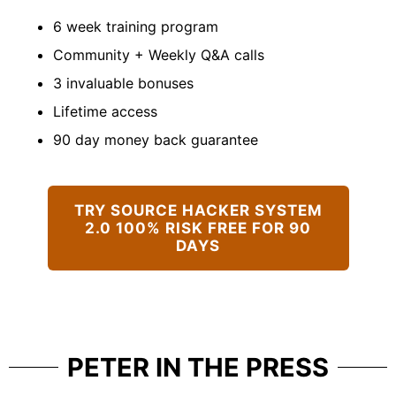
6 week training program
Community + Weekly Q&A calls
3 invaluable bonuses
Lifetime access
90 day money back guarantee
TRY SOURCE HACKER SYSTEM
2.0 100% RISK FREE FOR 90
DAYS
PETER IN THE PRESS