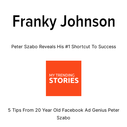
Peter Szabo Reveals His #1 Shortcut To Success
5 Tips From 20 Year Old Facebook Ad Genius Peter
Szabo