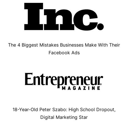
The 4 Biggest Mistakes Businesses Make With Their
Facebook Ads
18-Year-Old Peter Szabo: High School Dropout,
Digital Marketing Star