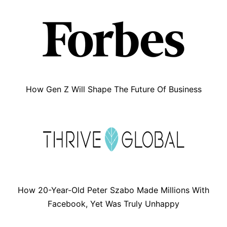
How Gen Z Will Shape The Future Of Business
How 20-Year-Old Peter Szabo Made Millions With
Facebook, Yet Was Truly Unhappy