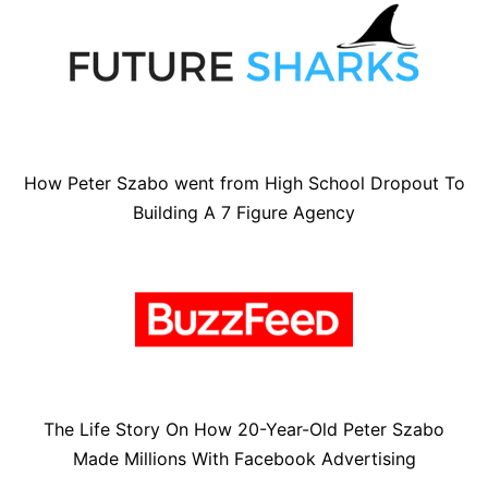
How Peter Szabo went from High School Dropout To
Building A 7 Figure Agency
The Life Story On How 20-Year-Old Peter Szabo
Made Millions With Facebook Advertising