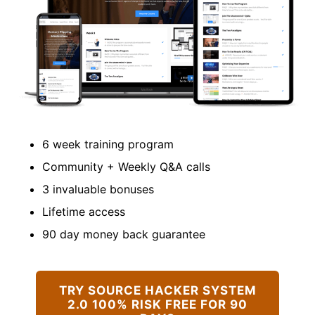
6 week training program
Community + Weekly Q&A calls
3 invaluable bonuses
Lifetime access
90 day money back guarantee
TRY SOURCE HACKER SYSTEM
2.0 100% RISK FREE FOR 90