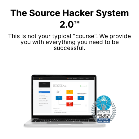
The Source Hacker System
2.0™
This is not your typical "course". We provide
you with everything you need to be
successful.