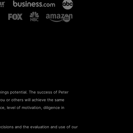
ings potential. The success of Peter
you or others will achieve the same
ce, level of motivation, diligence in
cisions and the evaluation and use of our