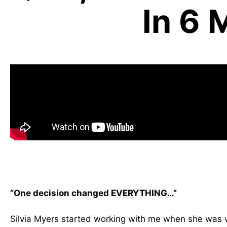
In 6 
“One decision changed EVERYTHING…”
Silvia Myers started working with me when she was w