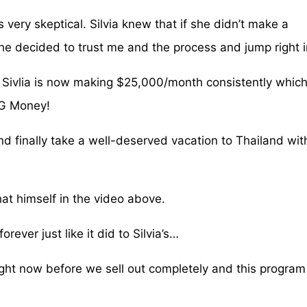
very skeptical. Silvia knew that if she didn’t make a
he decided to trust me and the process and jump right i
 Sivlia is now making $25,000/month consistently which
BIG Money!
 and finally take a well-deserved vacation to Thailand wit
hat himself in the video above.
rever just like it did to Silvia’s…
ight now before we sell out completely and this program 