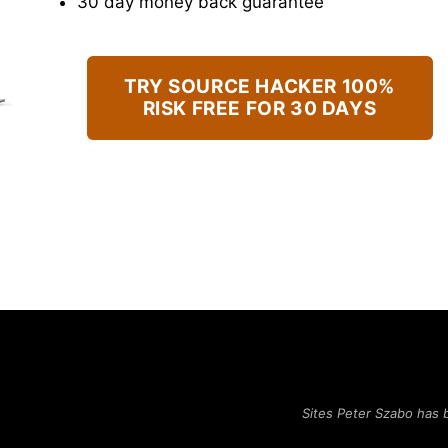
​30 day money back guarantee
TRY SOURCE HACKER 100%
RISK FREE FOR 30 DAYS
Sites Peter Szabo has 