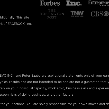
itionally, This site
rk of FACEBOOK, Inc.
O INC., and Peter Szabo are aspirational statements only of your earn
pical results and are not intended to be and are not a guarantee that 
rely on your individual capacity, work ethic, business skills and experien
seen risks of doing business, and other factors.
or your actions. You are solely responsible for your own moves and de