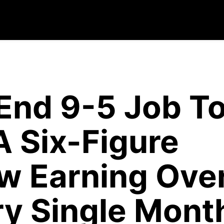
End 9-5 Job T
A Six-Figure
w Earning Ove
y Single Mont