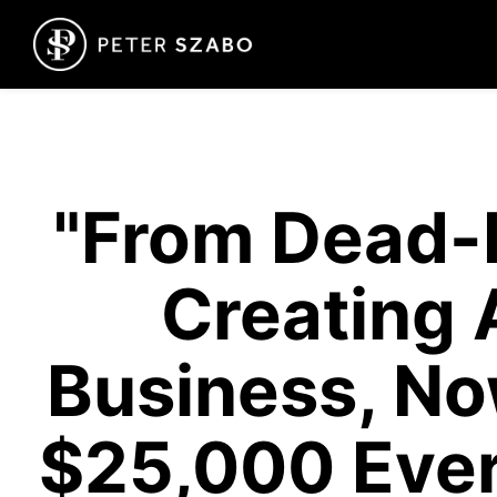
"From Dead-
Creating 
Business, No
$25,000 Ever