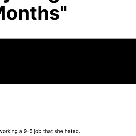
Months"
orking a 9-5 job that she hated.