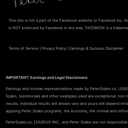
This site is not a part of the Facebook website or Facebook Inc. Add
is NOT endorsed by Facebook in any way. FACEBOOK is a tradema
Terms of Service
|
Privacy Policy
|
Earnings & Success Disclaimer
IMPORTANT: Earnings and Legal Disclaimers
Earnings and income representations made by PeterSzabo.co, LEADEV
Szabo, testimonials and other examples used are exceptional, non-ty
results. Individual results will always vary and yours will depend enti
applying Peter Szabo programs, the economy, the normal and unfore
PeterSzabo.co, LEADEVO INC., and Peter Szabo are not responsible f