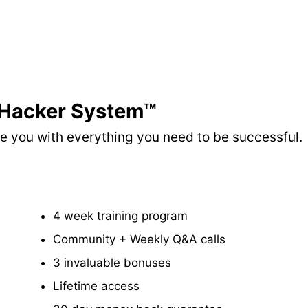
 Hacker System™
ide you with everything you need to be successful.
​4 week training program
​Community + Weekly Q&A calls
​3 invaluable bonuses
Lifetime access