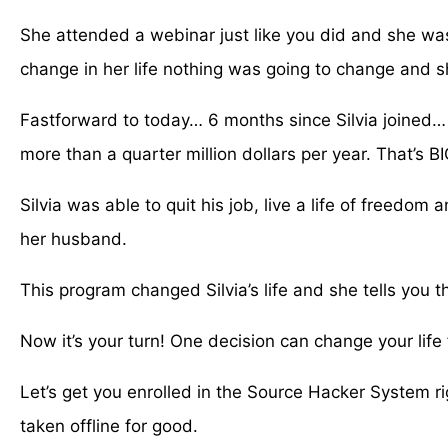
She attended a webinar just like you did and she was 
change in her life nothing was going to change and s
Fastforward to today… 6 months since Silvia joined…
more than a quarter million dollars per year. That’s 
Silvia was able to quit his job, live a life of freedom
her husband.
This program changed Silvia’s life and she tells you t
Now it’s your turn! One decision can change your life fo
Let’s get you enrolled in the Source Hacker System r
taken offline for good.