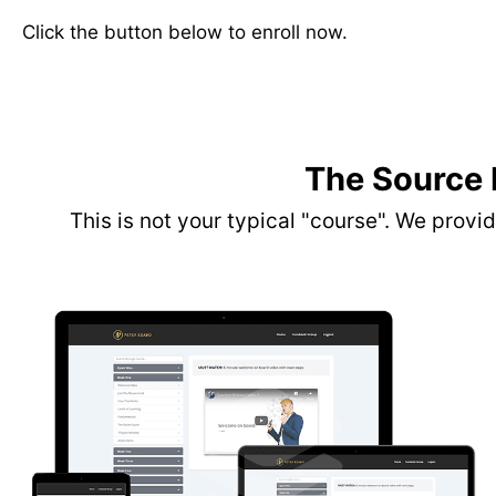
Click the button below to enroll now.
The Source
This is not your typical "course". We prov