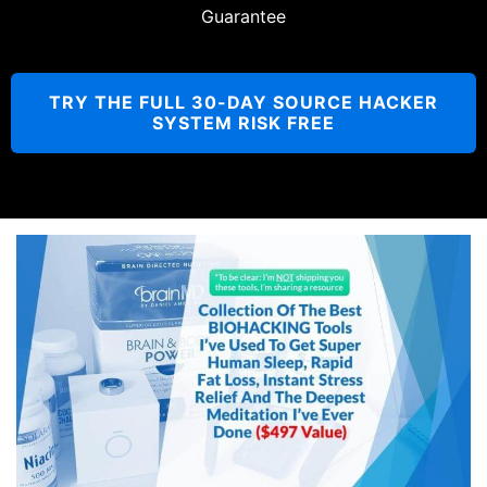
Guarantee
TRY THE FULL 30-DAY SOURCE HACKER
SYSTEM RISK FREE