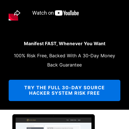
Manifest FAST, Whenever You Want
100% Risk Free, Backed With A 30-Day Money
Back Guarantee
TRY THE FULL 30-DAY SOURCE
HACKER SYSTEM RISK FREE