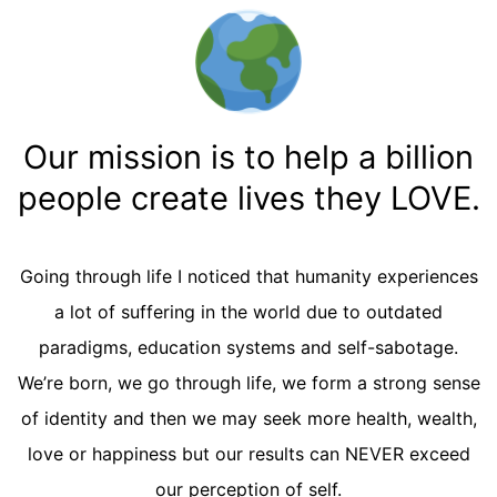
Our mission is to help a billion
people create lives they LOVE.
Going through life I noticed that humanity experiences
a lot of suffering in the world due to outdated
paradigms, education systems and self-sabotage.
We’re born, we go through life, we form a strong sense
of identity and then we may seek more health, wealth,
love or happiness but our results can NEVER exceed
our perception of self.