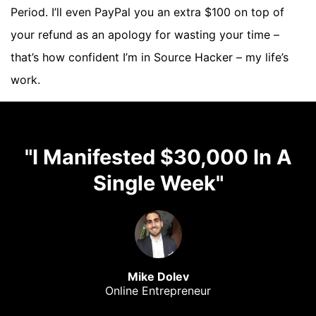
Period. I’ll even PayPal you an extra $100 on top of
your refund as an apology for wasting your time –
that’s how confident I’m in Source Hacker – my life’s
work.
"I Manifested $30,000 In A
Single Week"
Mike Dolev
Online Entrepreneur