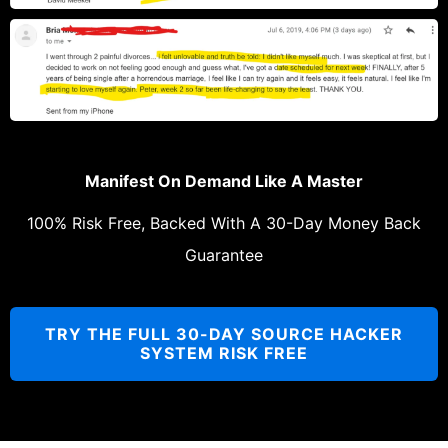
Manifest On Demand Like A Master
100% Risk Free, Backed With A 30-Day Money Back
Guarantee
TRY THE FULL 30-DAY SOURCE HACKER
SYSTEM RISK FREE