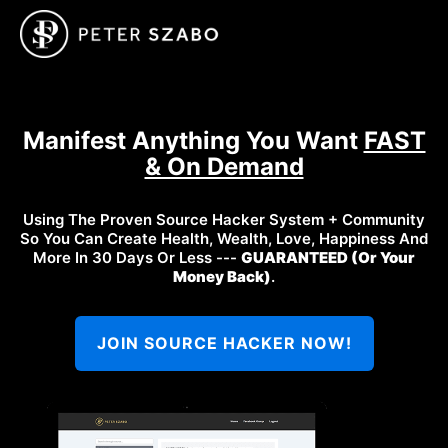
Manifest Anything You Want
FAST
& On Demand
Using The Proven Source Hacker System + Community
So You Can Create Health, Wealth, Love, Happiness And
More In 30 Days Or Less ---
GUARANTEED (Or Your
Money Back)
.
JOIN SOURCE HACKER NOW!