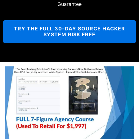
Guarantee
TRY THE FULL 30-DAY SOURCE HACKER
SYSTEM RISK FREE