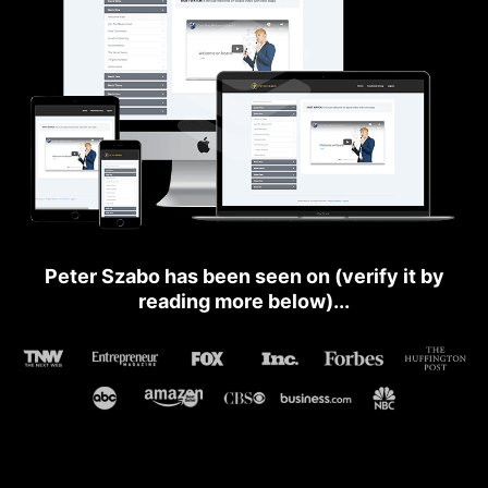
Peter Szabo has been seen on (verify it by
reading more below)...