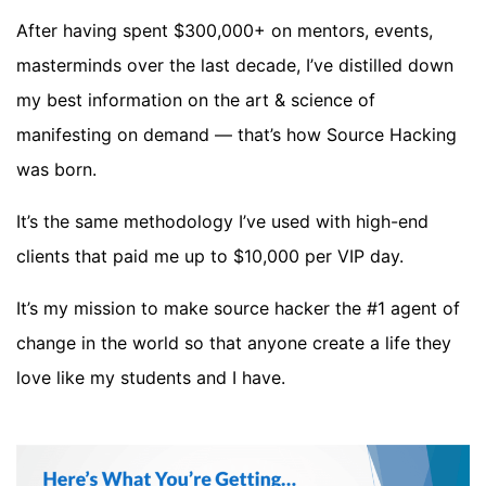
After having spent $300,000+ on mentors, events,
masterminds over the last decade, I’ve distilled down
my best information on the art & science of
manifesting on demand — that’s how Source Hacking
was born.
It’s the same methodology I’ve used with high-end
clients that paid me up to $10,000 per VIP day.
It’s my mission to make source hacker the #1 agent of
change in the world so that anyone create a life they
love like my students and I have.