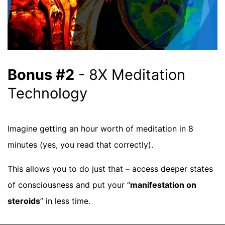
Bonus #2
- 8X Meditation
Technology
Imagine getting an hour worth of meditation in 8
minutes (yes, you read that correctly).
This allows you to do just that – access deeper states
of consciousness and put your “
manifestation on
steroids
” in less time.