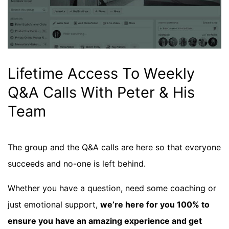
Lifetime Access To Weekly
Q&A Calls With Peter & His
Team
The group and the Q&A calls are here so that everyone
succeeds and no-one is left behind.
Whether you have a question, need some coaching or
just emotional support,
we’re here for you 100% to
ensure you have an amazing experience and get