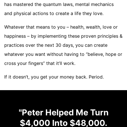
has mastered the quantum laws, mental mechanics
and physical actions to create a life they love.
Whatever that means to you – health, wealth, love or
happiness – by implementing these proven principles &
practices over the next 30 days, you can create
whatever you want without having to “believe, hope or
cross your fingers” that it’ll work.
If it doesn’t, you get your money back. Period.
"Peter Helped Me Turn
$4,000 Into $48,000.