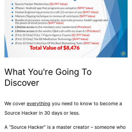
What You're Going To
Discover
We cover
everything
you need to know to become a
Source Hacker in 30 days or less.
A “Source Hacker” is a master creator – someone who