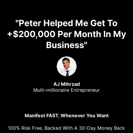
"Peter Helped Me Get To
+$200,000 Per Month In My
Business"
AJ Mihrzad
Multi-millionaire Entrepreneur
Manifest FAST, Whenever You Want
100% Risk Free, Backed With A 30-Day Money Back