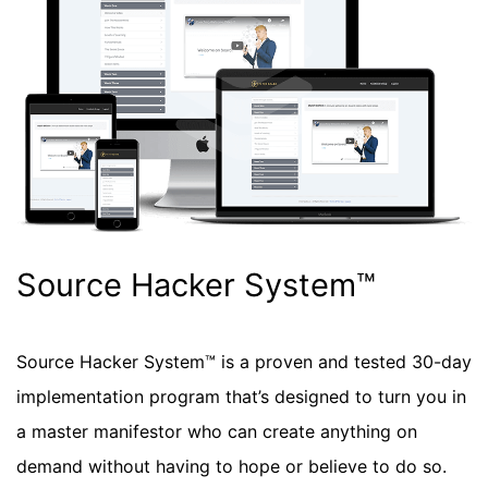
Source Hacker System™
Source Hacker System™ is a proven and tested 30-day
implementation program that’s designed to turn you in
a master manifestor who can create anything on
demand without having to hope or believe to do so.