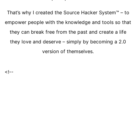
That’s why I created the Source Hacker System™ – to
empower people with the knowledge and tools so that
they can break free from the past and create a life
they love and deserve – simply by becoming a 2.0
version of themselves.
<!--