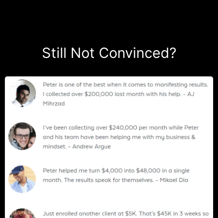
Still Not Convinced?