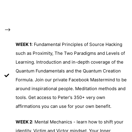
-->
WEEK 1
: Fundamental Principles of Source Hacking
such as Proximity, The Two Paradigms and Levels of
Learning. Introduction and in-depth coverage of the
Quantum Fundamentals and the Quantum Creation
Formula. Join our private Facebook Mastermind to be
around inspirational people. Meditation methods and
tools. Get access to Peter's 350+ very own
affirmations you can use for your own benefit.
WEEK 2
: Mental Mechanics - learn how to shift your
identity. Victim and Victor mindset. Your Inner