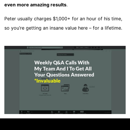
even more amazing results
.
Peter usually charges $1,000+ for an hour of his time,
so you’re getting an insane value here – for a lifetime.