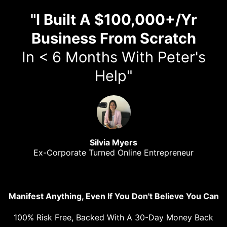
"I Built A $100,000+/Yr
Business From Scratch
In < 6 Months With Peter's
Help"
Silvia Myers
Ex-Corporate Turned Online Entrepreneur
Manifest Anything, Even If You Don't Believe You Can
100% Risk Free, Backed With A 30-Day Money Back