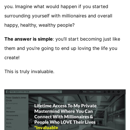
you. Imagine what would happen if you started
surrounding yourself with millionaires and overall
happy, healthy, wealthy people?
The answer is simple
: you’ll start becoming just like
them and you’re going to end up loving the life you
create!
This is truly invaluable.