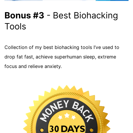
Bonus #3
- Best Biohacking
Tools
Collection of my best biohacking tools I’ve used to
drop fat fast, achieve superhuman sleep, extreme
focus and relieve anxiety.