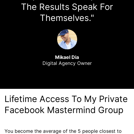
The Results Speak For
Themselves."
Mikael Dia
Digital Agency Owner
Lifetime Access To My Private
Facebook Mastermind Group
You become the average of the 5 people closest to