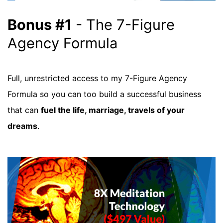
Bonus #1
- The 7-Figure
Agency Formula
Full, unrestricted access to my 7-Figure Agency
Formula so you can too build a successful business
that can
fuel the life, marriage, travels of your
dreams
.