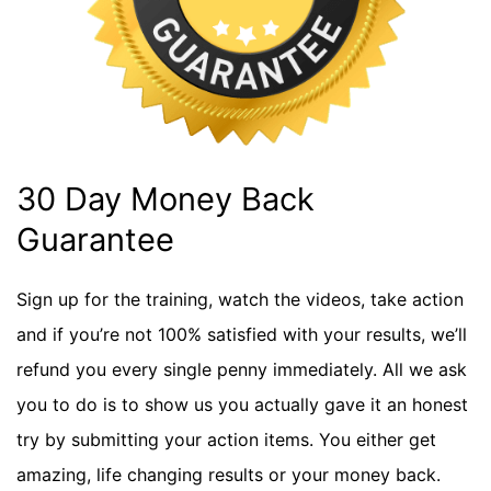
30 Day Money Back
Guarantee
Sign up for the training, watch the videos, take action
and if you’re not 100% satisfied with your results, we’ll
refund you every single penny immediately. All we ask
you to do is to show us you actually gave it an honest
try by submitting your action items. You either get
amazing, life changing results or your money back.